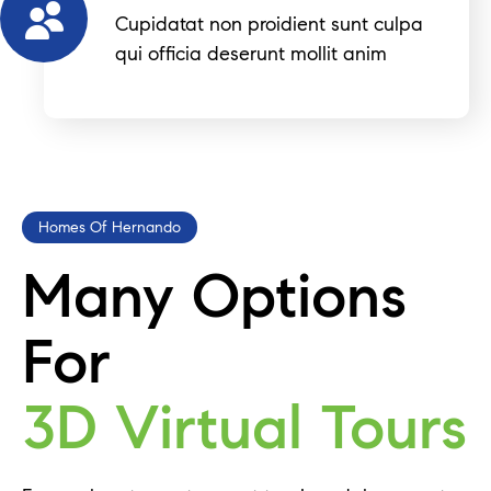
Cupidatat non proidient sunt culpa
qui officia deserunt mollit anim
Homes Of Hernando
Many Options
For
3D Virtual Tours