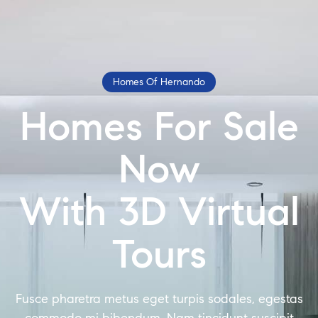
Homes Of Hernando
Homes For Sale
Now
With 3D Virtual
Tours
Fusce pharetra metus eget turpis sodales, egestas