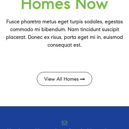
Homes Now
Fusce pharetra metus eget turpis sodales, egestas
commodo mi bibendum. Nam tincidunt suscipit
placerat. Donec ex risus, porta eget mi in, euismod
consequat est.
View All Homes