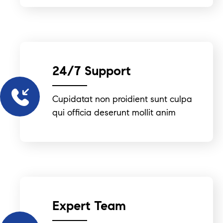
24/7 Support
Cupidatat non proidient sunt culpa
qui officia deserunt mollit anim
Expert Team