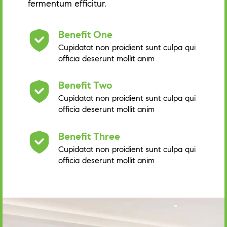
fermentum efficitur.
Benefit One
Cupidatat non proidient sunt culpa qui
officia deserunt mollit anim
Benefit Two
Cupidatat non proidient sunt culpa qui
officia deserunt mollit anim
Benefit Three
Cupidatat non proidient sunt culpa qui
officia deserunt mollit anim