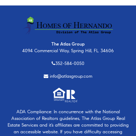
The Atlas Group
4094 Commercial Way, Spring Hill, FL 34606
352-584-0050
info@atlasgroup.com
ADA Compliance: In concurrence with the National
Association of Realtors guidelines, The Atlas Group Real
Estate Services and it’s affiliates are committed to providing
an accessible website. If you have difficulty accessing