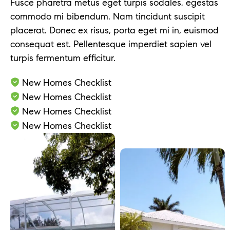
Fusce pharetra metus eget turpis sodales, egestas
commodo mi bibendum. Nam tincidunt suscipit
placerat. Donec ex risus, porta eget mi in, euismod
consequat est. Pellentesque imperdiet sapien vel
turpis fermentum efficitur.
New Homes Checklist
New Homes Checklist
New Homes Checklist
New Homes Checklist