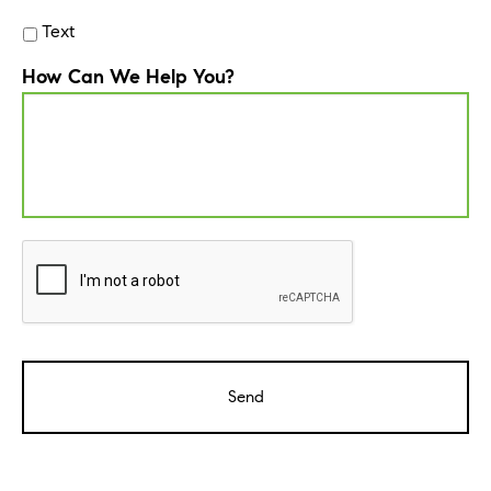
Text
How Can We Help You?
CAPTCHA