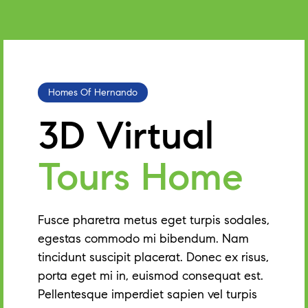
Homes Of Hernando
3D Virtual
Tours Home
Fusce pharetra metus eget turpis sodales,
egestas commodo mi bibendum. Nam
tincidunt suscipit placerat. Donec ex risus,
porta eget mi in, euismod consequat est.
Pellentesque imperdiet sapien vel turpis