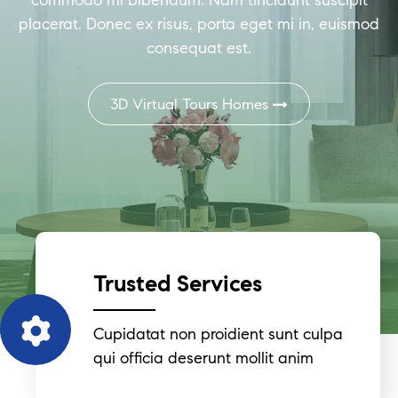
commodo mi bibendum. Nam tincidunt suscipit
placerat. Donec ex risus, porta eget mi in, euismod
consequat est.
3D Virtual Tours Homes
Trusted Services
Cupidatat non proidient sunt culpa
qui officia deserunt mollit anim