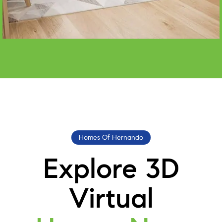
Homes Of Hernando
Explore 3D
Virtual