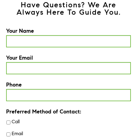
Have Questions? We Are
Always Here To Guide You.
Your Name
Your Email
Phone
Preferred Method of Contact:
Call
Email