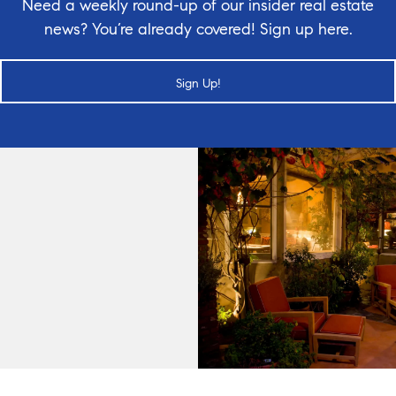
Need a weekly round-up of our insider real estate
news? You’re already covered! Sign up here.
Sign Up!