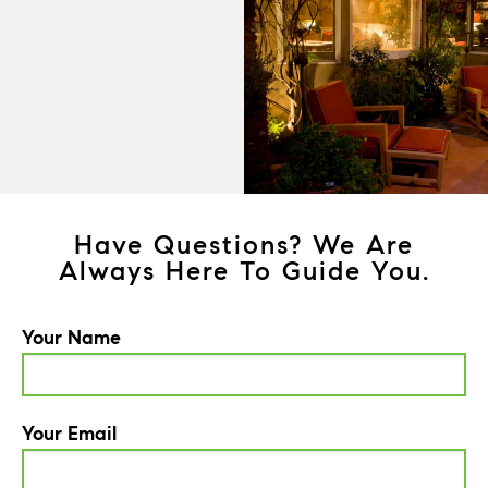
Have Questions? We Are
Always Here To Guide You.
Your Name
Your Email