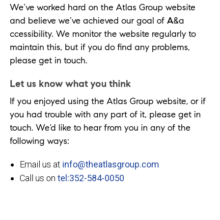
We’ve worked hard on the Atlas Group website
and believe we’ve achieved our goal of
A
&a
ccessibility. We monitor the website regularly to
maintain this, but if you do find any problems,
please get in touch.
Let us know what you think
If you enjoyed using the Atlas Group website, or if
you had trouble with any part of it, please get in
touch. We’d like to hear from you in any of the
following ways:
Email us at
info@theatlasgroup.com
Call us on
tel:352-584-0050