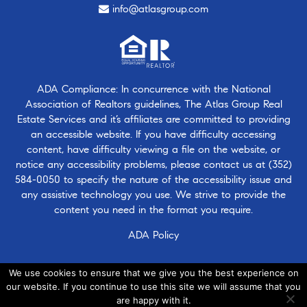
info@atlasgroup.com
ADA Compliance: In concurrence with the National
Association of Realtors guidelines, The Atlas Group Real
Estate Services and it’s affiliates are committed to providing
an accessible website. If you have difficulty accessing
content, have difficulty viewing a file on the website, or
notice any accessibility problems, please contact us at
(352)
584-0050
to specify the nature of the accessibility issue and
any assistive technology you use. We strive to provide the
content you need in the format you require.
ADA Policy
We use cookies to ensure that we give you the best experience on
our website. If you continue to use this site we will assume that you
are happy with it.
© 2026 · Atlasgroup.com |
Privacy Policy
|
Contact Us
|
·