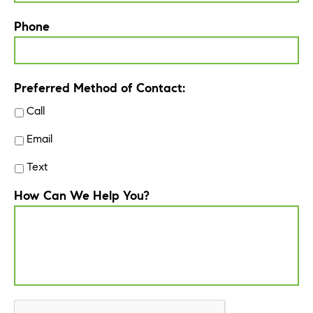
Phone
Preferred Method of Contact:
Call
Email
Text
How Can We Help You?
CAPTCHA