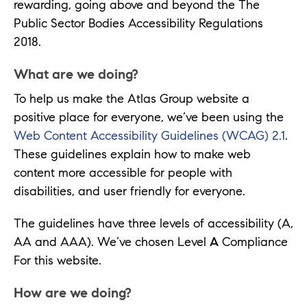
rewarding, going above and beyond the The
Public Sector Bodies Accessibility Regulations
2018.
What are we doing?
To help us make the Atlas Group website a
positive place for everyone, we’ve been using the
Web Content Accessibility Guidelines (WCAG) 2.1
.
These guidelines explain how to make web
content more accessible for people with
disabilities, and user friendly for everyone.
The guidelines have three levels of accessibility (A,
AA and AAA). We’ve chosen Level
A
Compliance
For this website.
How are we doing?