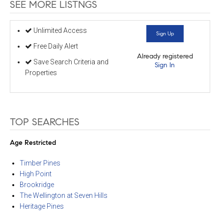
SEE MORE LISTNGS
Unlimited Access
Sign Up
Free Daily Alert
Already registered
Save Search Criteria and
Sign In
Properties
TOP SEARCHES
Age Restricted
Timber Pines
High Point
Brookridge
The Wellington at Seven Hills
Heritage Pines