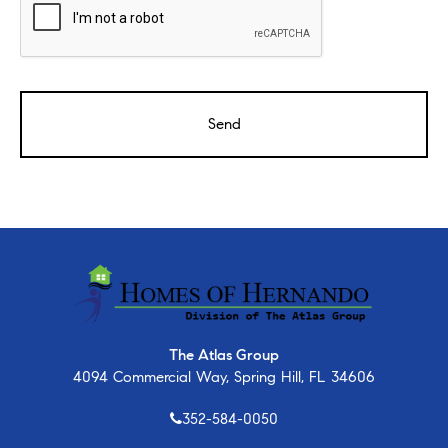
The Atlas Group
4094 Commercial Way, Spring Hill, FL 34606
352-584-0050