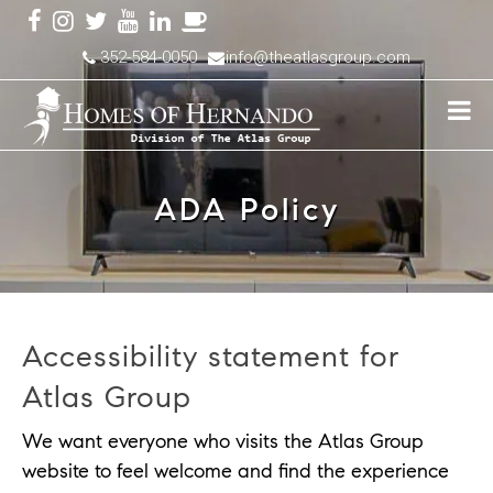
352-584-0050
info@theatlasgroup.com
ADA Policy
Accessibility statement for
Atlas Group
We want everyone who visits the Atlas Group
website to feel welcome and find the experience