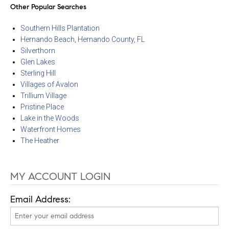
Other Popular Searches
Southern Hills Plantation
Hernando Beach, Hernando County, FL
Silverthorn
Glen Lakes
Sterling Hill
Villages of Avalon
Trillium Village
Pristine Place
Lake in the Woods
Waterfront Homes
The Heather
MY ACCOUNT LOGIN
Email Address: