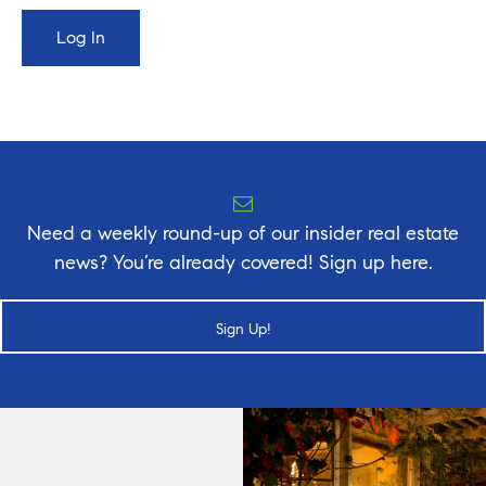
Need a weekly round-up of our insider real estate
news? You’re already covered! Sign up here.
Sign Up!