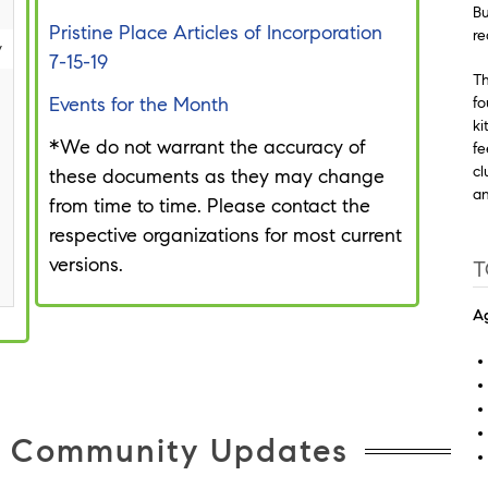
Bu
Pristine Place Articles of Incorporation
re
y
7-15-19
Th
Events for the Month
fo
ki
*We do not warrant the accuracy of
fe
cl
these documents as they may change
an
from time to time. Please contact the
respective organizations for most current
versions.
T
Ag
e Community Updates