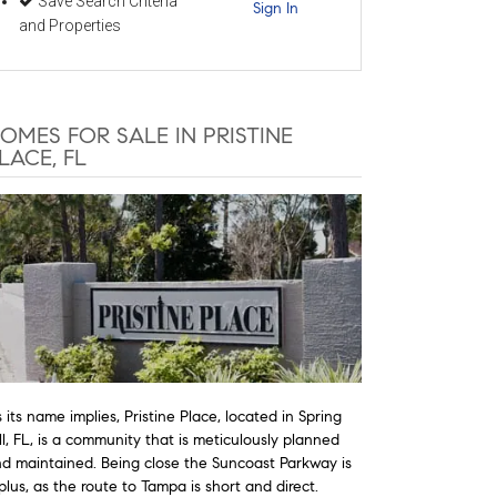
Save Search Criteria
Sign In
and Properties
OMES FOR SALE IN PRISTINE
LACE, FL
 its name implies, Pristine Place, located in Spring
ll, FL, is a community that is meticulously planned
d maintained. Being close the Suncoast Parkway is
plus, as the route to Tampa is short and direct.