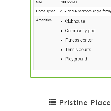
Size
700 homes
Home Types
2, 3, and 4-bedroom single-famil
Amenities
Clubhouse
Community pool
Fitness center
Tennis courts
Playground
Pristine Plac