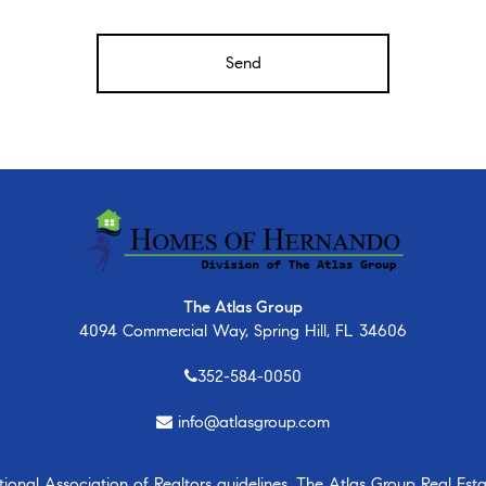
The Atlas Group
4094 Commercial Way, Spring Hill, FL 34606
352-584-0050
info@atlasgroup.com
nal Association of Realtors guidelines, The Atlas Group Real Estate