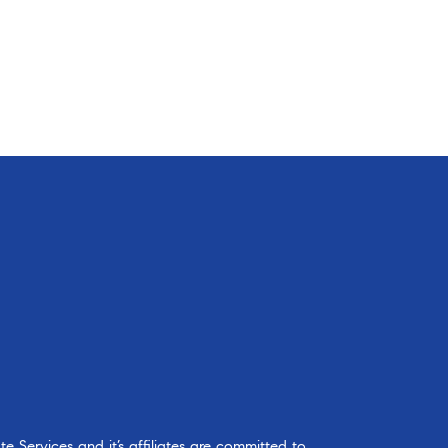
 Services and it’s affiliates are committed to