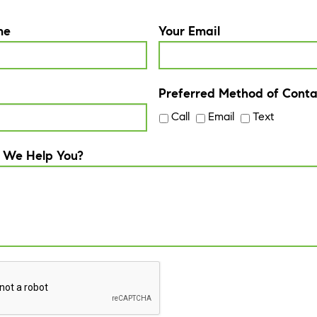
me
Your Email
Preferred Method of Conta
Call
Email
Text
 We Help You?
A