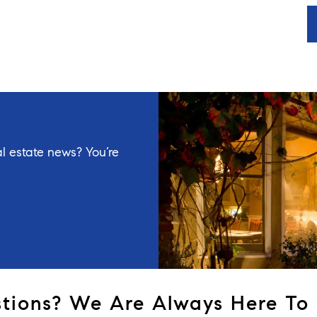
l estate news? You’re
tions? We Are Always Here To 