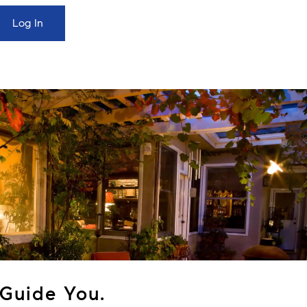
Guide You.