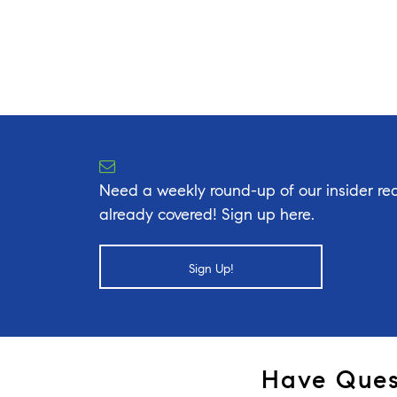
Need a weekly round-up of our insider rea
already covered! Sign up here.
Sign Up!
Have Ques