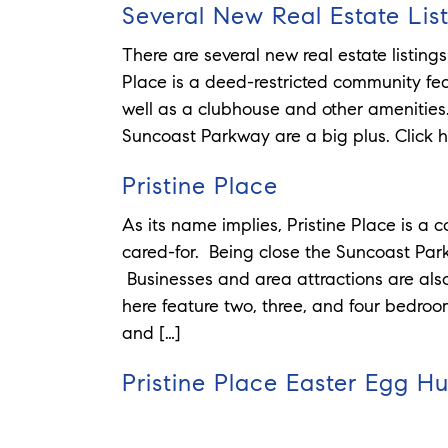
Several New Real Estate List
There are several new real estate listings
Place is a deed-restricted community fe
well as a clubhouse and other amenitie
Suncoast Parkway are a big plus. Click her
Pristine Place
As its name implies, Pristine Place is a
cared-for. Being close the Suncoast Park
Businesses and area attractions are also
here feature two, three, and four bedroo
and […]
Pristine Place Easter Egg H