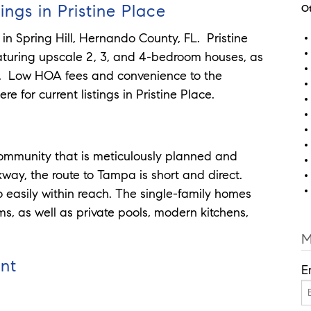
ings in Pristine Place
Ot
 in Spring Hill, Hernando County, FL. Pristine
aturing upscale 2, 3, and 4-bedroom houses, as
s. Low HOA fees and convenience to the
e for current listings in Pristine Place.
 community that is meticulously planned and
way, the route to Tampa is short and direct.
 easily within reach. The single-family homes
ms, as well as private pools, modern kitchens,
M
unt
E