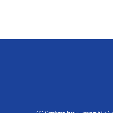
ADA Compliance: In concurrence with the Natio