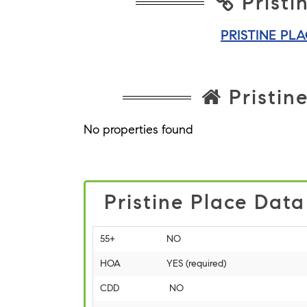
Pristi
PRISTINE PL
Pristine
No properties found
Pristine Place Data
55+
NO
HOA
YES (required)
CDD
NO