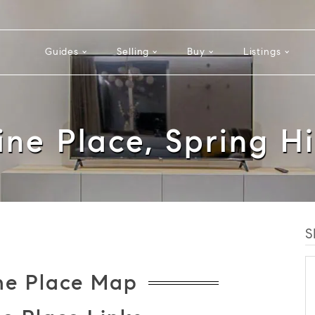
Guides
Selling
Buy
Listings
ine Place, Spring Hi
S
ne Place Map