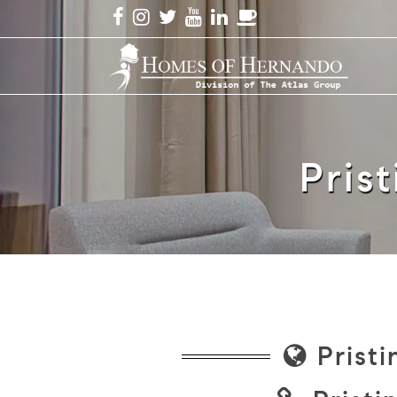
Prist
Pristi