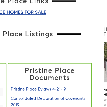
ne Place Links
ACE HOMES FOR SALE
H
 Place Listings
P
Pristine Place
Documents
Pristine Place Bylaws 4-21-19
As
Hi
Consolidated Declaration of Covenants
an
2019
a 