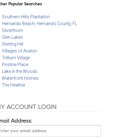
her Popular Searches
Southern Hills Plantation
Hernando Beach, Hernando County, FL
Silverthorn
Glen Lakes
Sterling Hill
Villages of Avalon
Trillium Village
Pristine Place
Lake in the Woods
Waterfront Homes
The Heather
Y ACCOUNT LOGIN
mail Address: