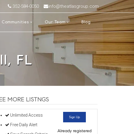
352-584-0050
info@theatlasgroup.com
Communities
Our Team
Blog
ll, FL
EE MORE LISTNGS
Unlimited Access
Sign Up
Free Daily Alert
Already registered