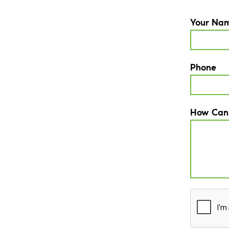
Your Na
Phone
How Can
CAPTCH