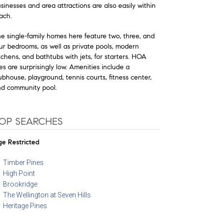
sinesses and area attractions are also easily within
ach.
e single-family homes here feature two, three, and
ur bedrooms, as well as private pools, modern
tchens, and bathtubs with jets, for starters. HOA
es are surprisingly low. Amenities include a
ubhouse, playground, tennis courts, fitness center,
d community pool.
OP SEARCHES
e Restricted
Timber Pines
High Point
Brookridge
The Wellington at Seven Hills
Heritage Pines