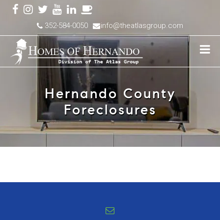
352-584-0050
info@theatlasgroup.com
Hernando County
Foreclosures