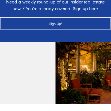
Need a weekly round-up of our insider real estate
news? You’re already covered! Sign up here.
Sign Up!