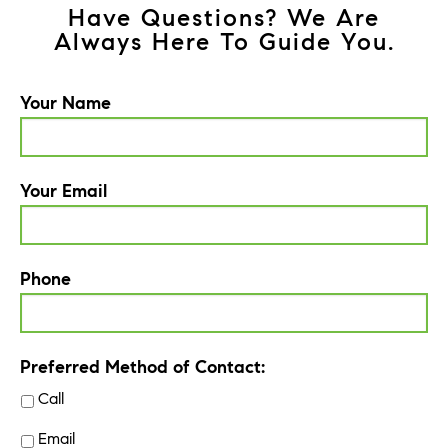
Have Questions? We Are
Always Here To Guide You.
Your Name
Your Email
Phone
Preferred Method of Contact:
Call
Email