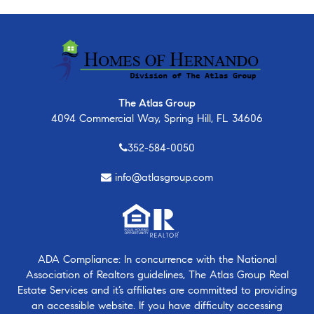
The Atlas Group
4094 Commercial Way, Spring Hill, FL 34606
352-584-0050
info@atlasgroup.com
ADA Compliance: In concurrence with the National
Association of Realtors guidelines, The Atlas Group Real
Estate Services and it’s affiliates are committed to providing
an accessible website. If you have difficulty accessing