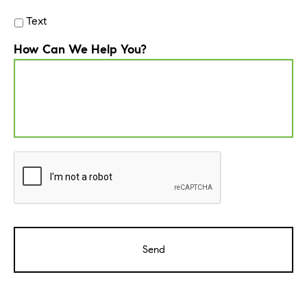
Text
How Can We Help You?
CAPTCHA