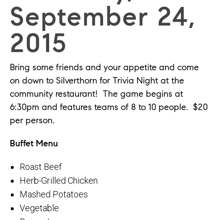
September 24,
2015
Bring some friends and your appetite and come
on down to Silverthorn for Trivia Night at the
community restaurant! The game begins at
6:30pm and features teams of 8 to 10 people. $20
per person.
Buffet Menu
Roast Beef
Herb-Grilled Chicken
Mashed Potatoes
Vegetable