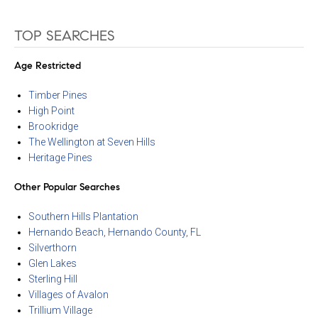
TOP SEARCHES
Age Restricted
Timber Pines
High Point
Brookridge
The Wellington at Seven Hills
Heritage Pines
Other Popular Searches
Southern Hills Plantation
Hernando Beach, Hernando County, FL
Silverthorn
Glen Lakes
Sterling Hill
Villages of Avalon
Trillium Village