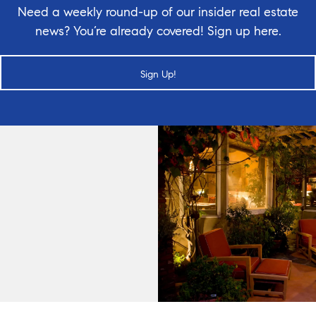
Need a weekly round-up of our insider real estate
news? You’re already covered! Sign up here.
Sign Up!