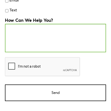
Email
Text
How Can We Help You?
CAPTCHA