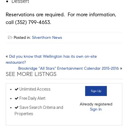
Dessert
Reservations are required. For more information,
call (352) 799-4653.
Posted in:
Silverthorn News
Post
«
Did you know that Wellington has its own on-site
restaurant?
navigation
Brookridge “All Stars” Entertainment Calendar 2015-2016
»
SEE MORE LISTNGS
Unlimited Access
Sign Up
Free Daily Alert
Already registered
Save Search Criteria and
Sign In
Properties