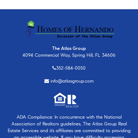
The Atlas Group
4094 Commercial Way, Spring Hill, FL 34606
352-584-0050
info@atlasgroup.com
ADA Compliance: In concurrence with the National
Association of Realtors guidelines, The Atlas Group Real
Estate Services and it’s affiliates are committed to providing
an accessible website. If you have difficulty accessing