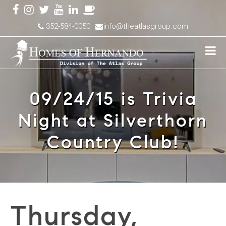
352-584-0050
info@theatlasgroup.com
09/24/15 is Trivia
Night at Silverthorn
Country Club!
Thursday,