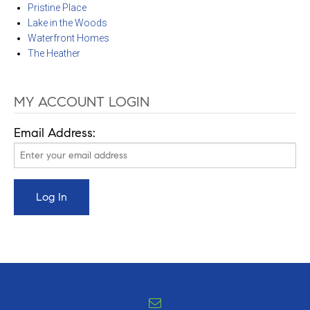
Pristine Place
Lake in the Woods
Waterfront Homes
The Heather
MY ACCOUNT LOGIN
Email Address: