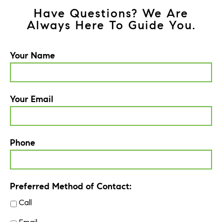
Have Questions? We Are
Always Here To Guide You.
Your Name
Your Email
Phone
Preferred Method of Contact:
Call