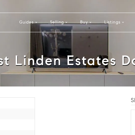
Guides
Selling
Buy
Listings
st Linden Estates D
S