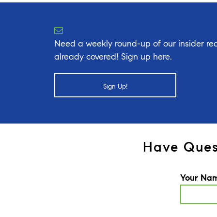
Need a weekly round-up of our insider rea
already covered! Sign up here.
Sign Up!
Have Ques
Your Na