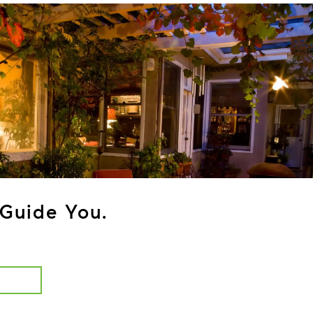
Guide You.