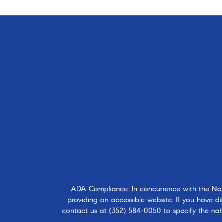
ADA Compliance: In concurrence with the Natio
providing an accessible website. If you have dif
contact us at
(352) 584-0050
to specify the nat