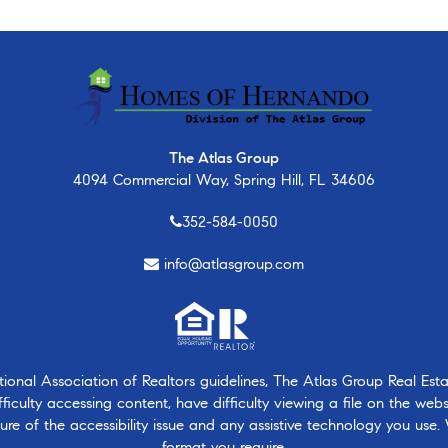
The Atlas Group
4094 Commercial Way, Spring Hill, FL 34606
352-584-0050
info@atlasgroup.com
nal Association of Realtors guidelines, The Atlas Group Real Estate
ficulty accessing content, have difficulty viewing a file on the webs
ure of the accessibility issue and any assistive technology you use.
format you require.