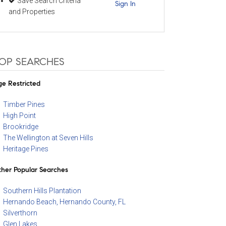
Save Search Criteria
Sign In
and Properties
OP SEARCHES
e Restricted
Timber Pines
High Point
Brookridge
The Wellington at Seven Hills
Heritage Pines
her Popular Searches
Southern Hills Plantation
Hernando Beach, Hernando County, FL
Silverthorn
Glen Lakes