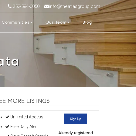
352-584-0050
info@theatlasgroup.com
Communities
Our Team
Blog
ata
EE MORE LISTNGS
Unlimited Access
Sign Up
Free Daily Alert
Already registered