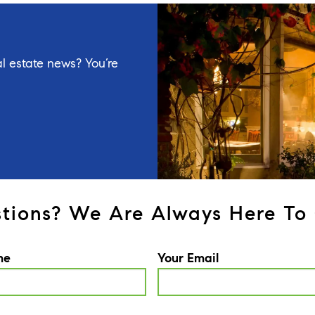
l estate news? You’re
tions? We Are Always Here To 
me
Your Email