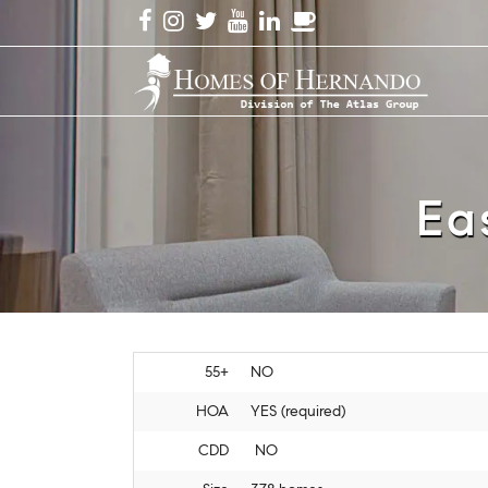
Ea
55+
NO
HOA
YES (required)
CDD
NO