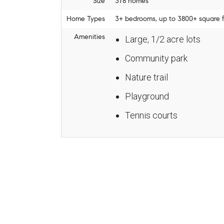
Size
378 homes
Home Types
3+ bedrooms, up to 3800+ square fe
Amenities
Large, 1/2 acre lots
Community park
Nature trail
Playground
Tennis courts