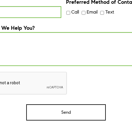
Preferred Method of Conta
Call
Email
Text
 We Help You?
A