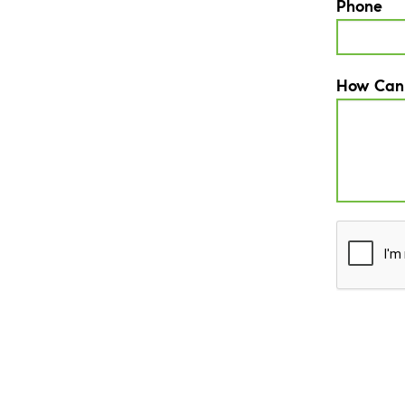
Phone
How Can
CAPTCH