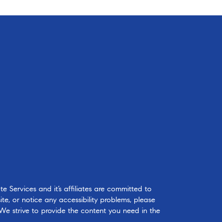
 Services and it’s affiliates are committed to
ite, or notice any accessibility problems, please
 We strive to provide the content you need in the