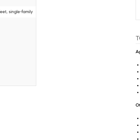
et, single-family
T
Ag
Ot