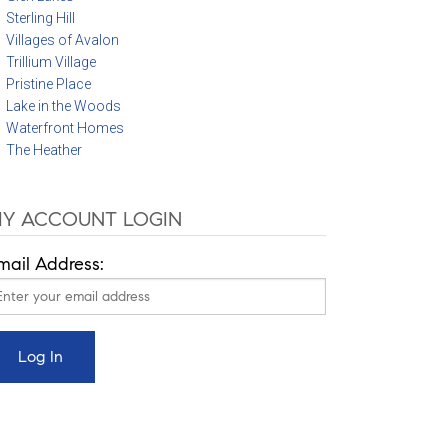
Sterling Hill
Villages of Avalon
Trillium Village
Pristine Place
Lake in the Woods
Waterfront Homes
The Heather
Y ACCOUNT LOGIN
mail Address: