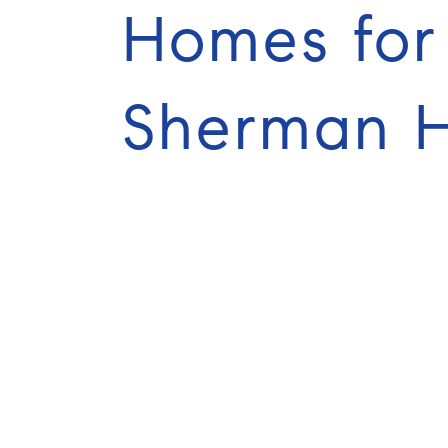
Homes for 
Sherman Hi