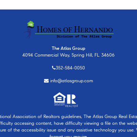
The Atlas Group
4094 Commercial Way, Spring Hill, FL 34606
352-584-0050
info@atlasgroup.com
nal Association of Realtors guidelines, The Atlas Group Real Estate
ficulty accessing content, have difficulty viewing a file on the webs
ure of the accessibility issue and any assistive technology you use.
format you require.