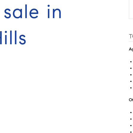
sale in
lls
T
Ag
Ot