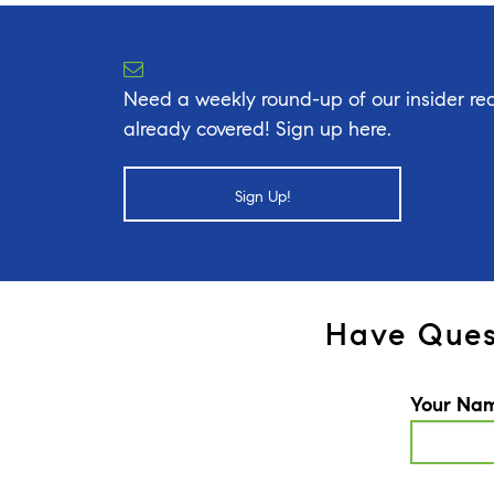
Need a weekly round-up of our insider rea
already covered! Sign up here.
Sign Up!
Have Ques
Your Na