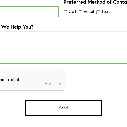
Preferred Method of Conta
Call
Email
Text
 We Help You?
A