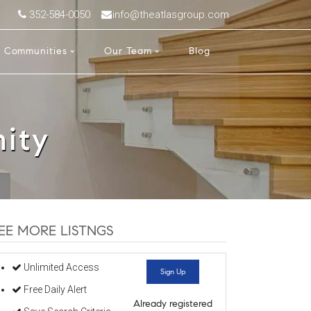
352-584-0050
info@theatlasgroup.com
Communities
Our Team
Blog
ity
EE MORE LISTNGS
Unlimited Access
Sign Up
Free Daily Alert
Already registered