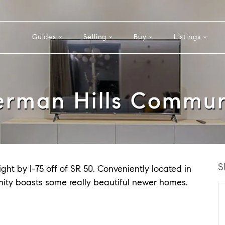
Guides
Selling
Buy
Listings
erman Hills Commun
S
ght by I-75 off of SR 50. Conveniently located in
mmunity boasts some really beautiful newer homes.