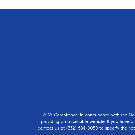
ADA Compliance: In concurrence with the Natio
providing an accessible website. If you have dif
contact us at
(352) 584-0050
to specify the nat