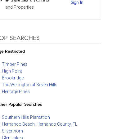
Save Search Criteria
Sign In
and Properties
OP SEARCHES
e Restricted
Timber Pines
High Point
Brookridge
The Wellington at Seven Hills
Heritage Pines
her Popular Searches
Southern Hills Plantation
Hernando Beach, Hernando County, FL
Silverthorn
Glen Lakes