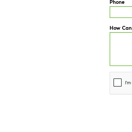
Phone
How Can
CAPTCH