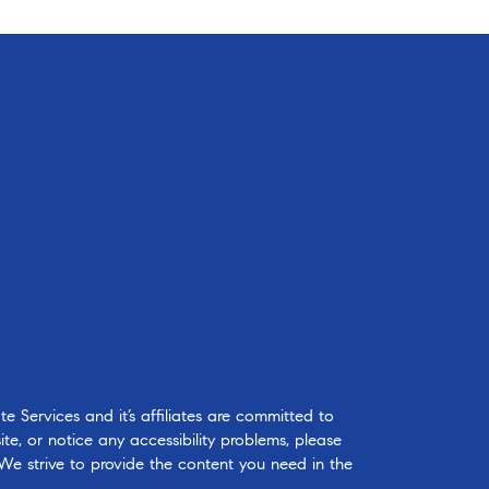
 Services and it’s affiliates are committed to
ite, or notice any accessibility problems, please
 We strive to provide the content you need in the