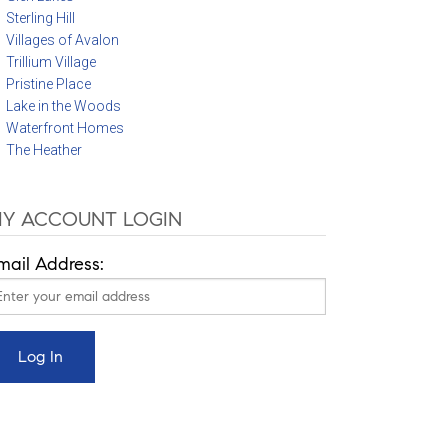
Sterling Hill
Villages of Avalon
Trillium Village
Pristine Place
Lake in the Woods
Waterfront Homes
The Heather
Y ACCOUNT LOGIN
mail Address: