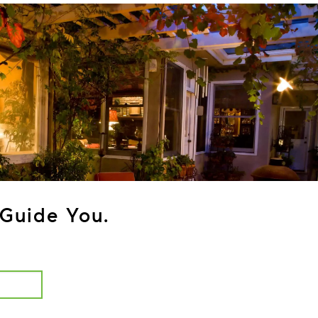
Guide You.