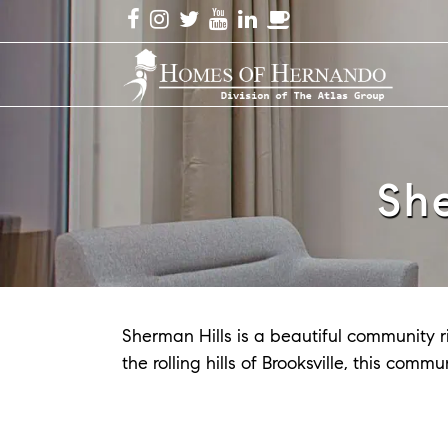
Sh
Sherman Hills is a beautiful community ri
the rolling hills of Brooksville, this co