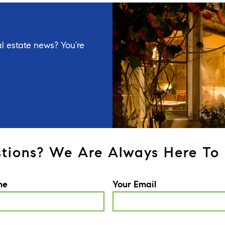
l estate news? You’re
tions? We Are Always Here To 
me
Your Email