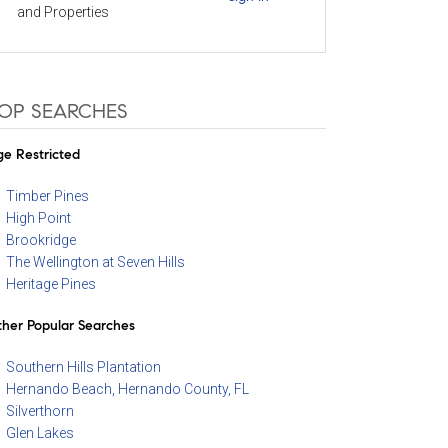
and Properties
OP SEARCHES
e Restricted
Timber Pines
High Point
Brookridge
The Wellington at Seven Hills
Heritage Pines
her Popular Searches
Southern Hills Plantation
Hernando Beach, Hernando County, FL
Silverthorn
Glen Lakes