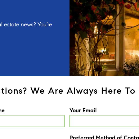
l estate news? You’re
tions? We Are Always Here To 
me
Your Email
Preferred Method of Conta