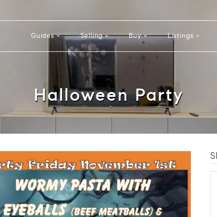
Guides
Selling
Buy
Listings
Halloween Party
S