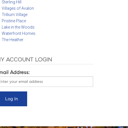
Sterling Hill
Villages of Avalon
Trillium Village
Pristine Place
Lake in the Woods
Waterfront Homes
The Heather
Y ACCOUNT LOGIN
mail Address: