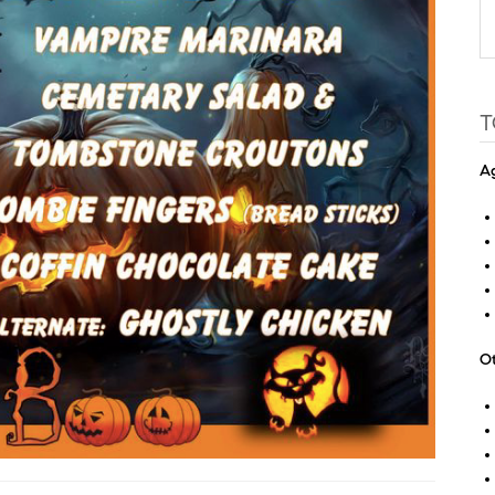
T
Ag
Ot