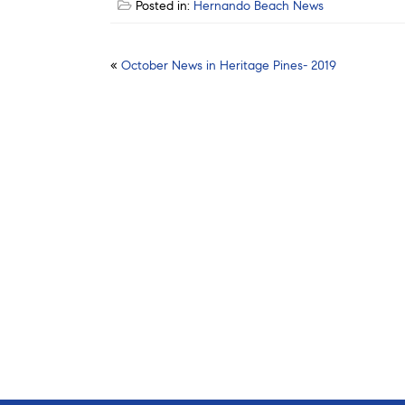
Posted in:
Hernando Beach News
Post
«
October News in Heritage Pines- 2019
navigation