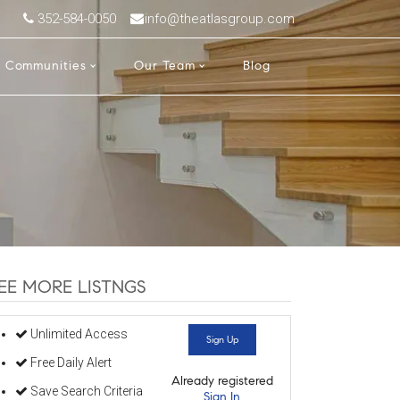
352-584-0050
info@theatlasgroup.com
Communities
Our Team
Blog
EE MORE LISTNGS
Unlimited Access
Sign Up
Free Daily Alert
Already registered
Save Search Criteria
Sign In