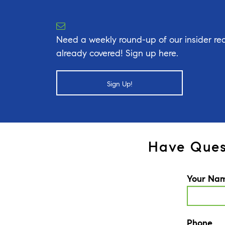
Need a weekly round-up of our insider rea
already covered! Sign up here.
Sign Up!
Have Ques
Your Na
Phone