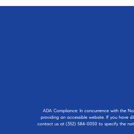
ADA Compliance: In concurrence with the Natio
providing an accessible website. If you have dif
contact us at
(352) 584-0050
to specify the nat