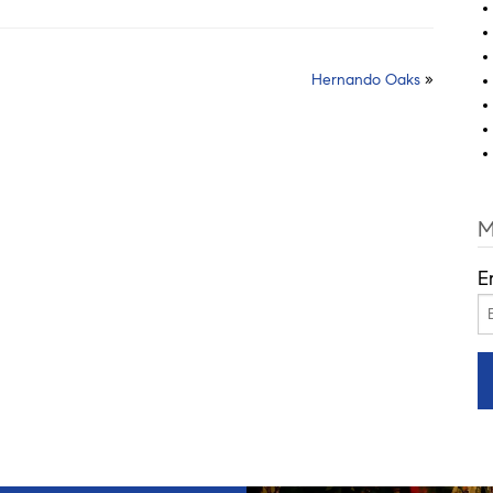
Hernando Oaks
»
M
E