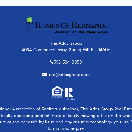
The Atlas Group
4094 Commercial Way, Spring Hill, FL 34606
352-584-0050
info@atlasgroup.com
nal Association of Realtors guidelines, The Atlas Group Real Estate
ficulty accessing content, have difficulty viewing a file on the webs
ure of the accessibility issue and any assistive technology you use.
format you require.