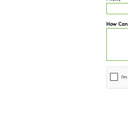
How Can
CAPTCH