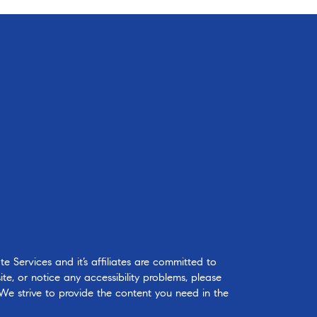
 Services and it’s affiliates are committed to
ite, or notice any accessibility problems, please
 We strive to provide the content you need in the