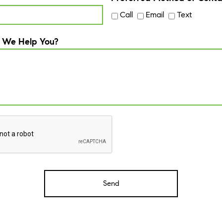
Call
Email
Text
 We Help You?
A