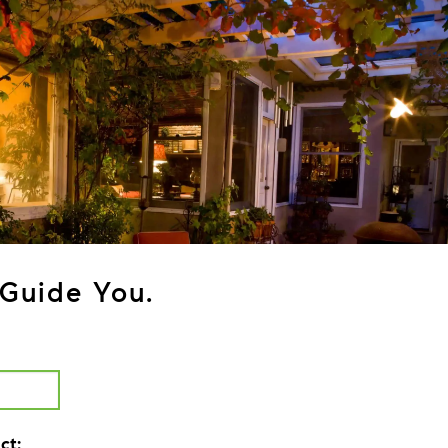
Guide You.
ct: