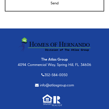
The Atlas Group
4094 Commercial Way, Spring Hill, FL 34606
352-584-0050
info@atlasgroup.com