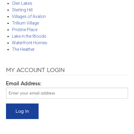
Glen Lakes
Sterling Hill
Villages of Avalon
Trillium Village
Pristine Place
Lake in the Woods
Waterfront Homes
The Heather
MY ACCOUNT LOGIN
Email Address: