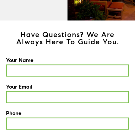
Have Questions? We Are
Always Here To Guide You.
Your Name
Your Email
Phone