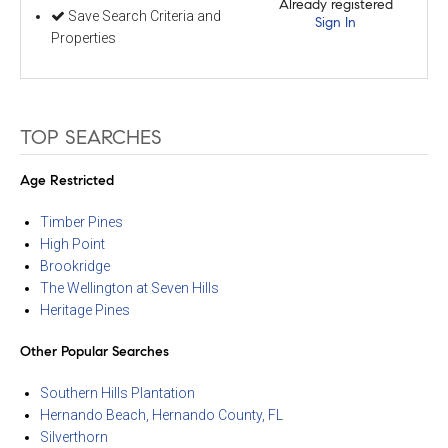
Already registered
Save Search Criteria and
Sign In
Properties
TOP SEARCHES
Age Restricted
Timber Pines
High Point
Brookridge
The Wellington at Seven Hills
Heritage Pines
Other Popular Searches
Southern Hills Plantation
Hernando Beach, Hernando County, FL
Silverthorn