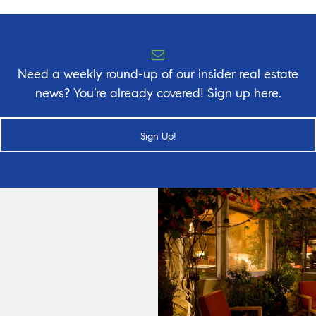
Need a weekly round-up of our insider real estate
news? You’re already covered! Sign up here.
Sign Up!