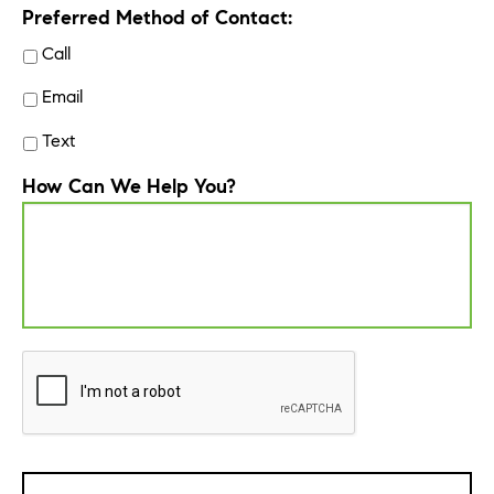
Preferred Method of Contact:
Call
Email
Text
How Can We Help You?
CAPTCHA