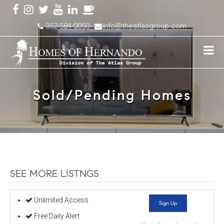
352-584-0050
info@theatlasgroup.com
Sold/Pending Homes
SEE MORE LISTNGS
Unlimited Access
Sign Up
Free Daily Alert