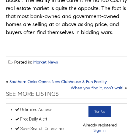
books”. The reality in the current Hernando County
real estate market is quite the opposite. The fact is
that most bank-owned and government-owned
homes are selling at or above asking price, and
buyers often find themselves in bidding wars.
Posted in:
Market News
Post
«
Southern Oaks Opens New Clubhouse & Fun Facility
When you find it, don’t wait!
»
navigation
SEE MORE LISTNGS
Unlimited Access
Sign Up
Free Daily Alert
Already registered
Save Search Criteria and
Sign In