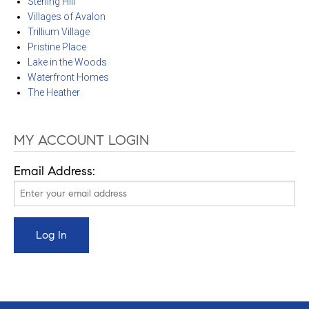
Sterling Hill
Villages of Avalon
Trillium Village
Pristine Place
Lake in the Woods
Waterfront Homes
The Heather
MY ACCOUNT LOGIN
Email Address: