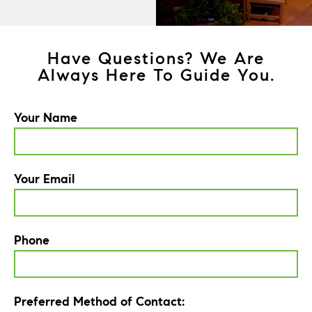
Have Questions? We Are
Always Here To Guide You.
Your Name
Your Email
Phone
Preferred Method of Contact: