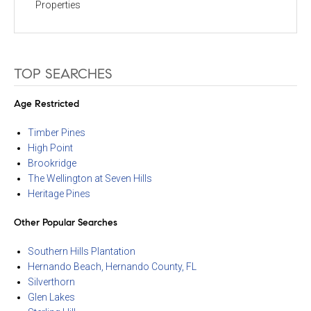
Properties
TOP SEARCHES
Age Restricted
Timber Pines
High Point
Brookridge
The Wellington at Seven Hills
Heritage Pines
Other Popular Searches
Southern Hills Plantation
Hernando Beach, Hernando County, FL
Silverthorn
Glen Lakes