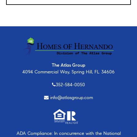
The Atlas Group
4094 Commercial Way, Spring Hill, FL 34606
352-584-0050
info@atlasgroup.com
ADA Compliance: In concurrence with the National