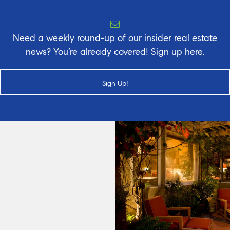
Need a weekly round-up of our insider real estate
news? You’re already covered! Sign up here.
Sign Up!