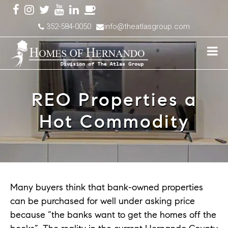
352-584-0050
info@theatlasgroup.com
REO Properties a
Hot Commodity
Many buyers think that bank-owned properties
can be purchased for well under asking price
because “the banks want to get the homes off the