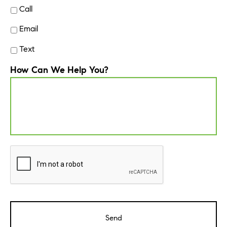
Call
Email
Text
How Can We Help You?
CAPTCHA