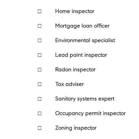
□ Home inspector
□ Mortgage loan officer
□ Environmental specialist
□ Lead paint inspector
□ Radon inspector
□ Tax adviser
□ Sanitary systems expert
□ Occupancy permit inspector
□ Zoning inspector