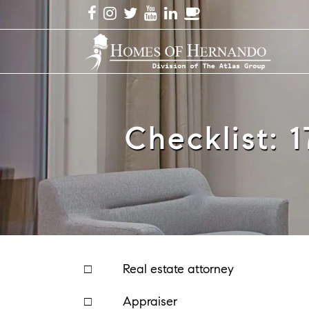
Checklist: 
□ Real estate attorney
□ Appraiser