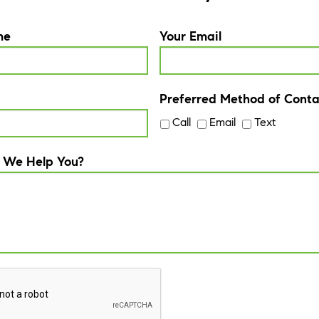
me
Your Email
Preferred Method of Conta
Call
Email
Text
 We Help You?
A