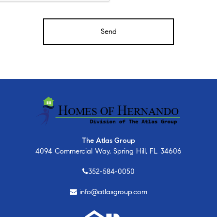
The Atlas Group
4094 Commercial Way, Spring Hill, FL 34606
352-584-0050
info@atlasgroup.com