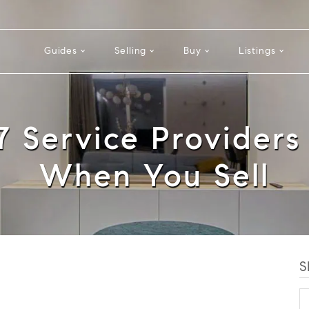
Guides
Selling
Buy
Listings
17 Service Providers
When You Sell
S