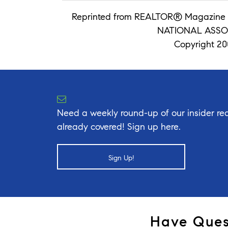
Reprinted from REALTOR® Magazine 
NATIONAL ASSO
Copyright 200
Need a weekly round-up of our insider rea
already covered! Sign up here.
Sign Up!
Have Ques