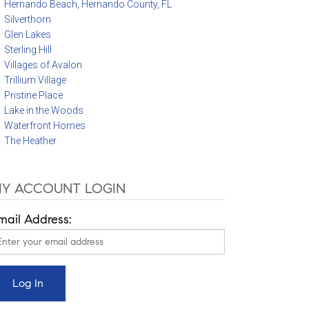
Hernando Beach, Hernando County, FL
Silverthorn
Glen Lakes
Sterling Hill
Villages of Avalon
Trillium Village
Pristine Place
Lake in the Woods
Waterfront Homes
The Heather
Y ACCOUNT LOGIN
mail Address: