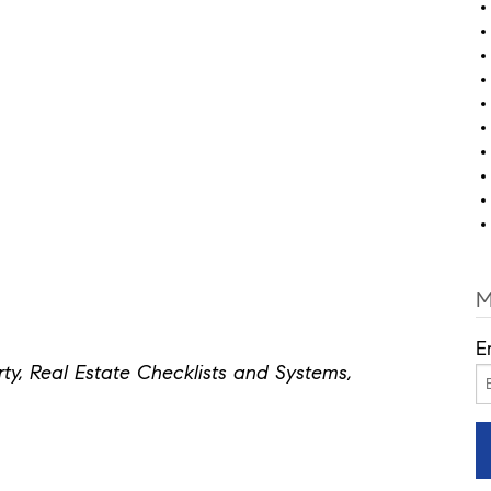
M
E
y, Real Estate Checklists and Systems,