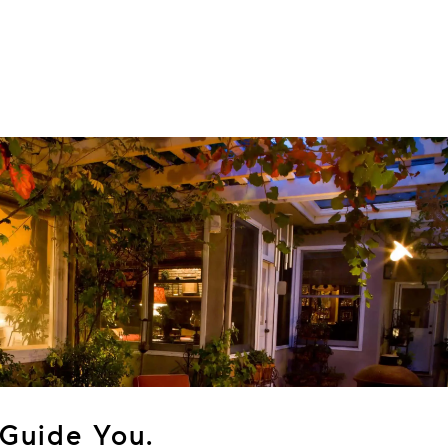
Guide You.