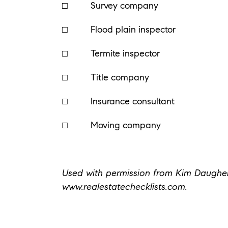
□ Survey company
□ Flood plain inspector
□ Termite inspector
□ Title company
□ Insurance consultant
□ Moving company
Used with permission from Kim Daughert
www.realestatechecklists.com.