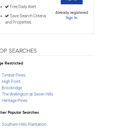
Free Daily Alert
Already registered
Save Search Criteria
Sign In
and Properties
OP SEARCHES
e Restricted
Timber Pines
High Point
Brookridge
The Wellington at Seven Hills
Heritage Pines
her Popular Searches
Southern Hills Plantation