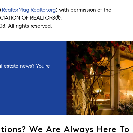
(
RealtorMag.Realtor.org
) with permission of the
CIATION OF REALTORS®.
8. All rights reserved.
l estate news? You’re
tions? We Are Always Here To 