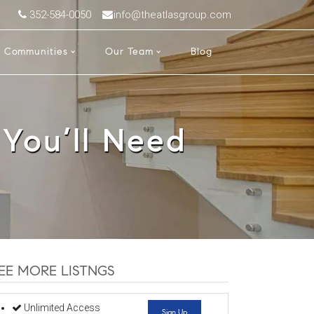
352-584-0050
info@theatlasgroup.com
Communities
Our Team
Blog
 You’ll Need
EE MORE LISTNGS
Unlimited Access
Sign Up