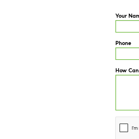
Your Na
Phone
How Can
CAPTCH