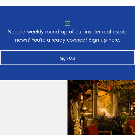
Need a weekly round-up of our insider real estate
news? You’re already covered! Sign up here.
Sign Up!