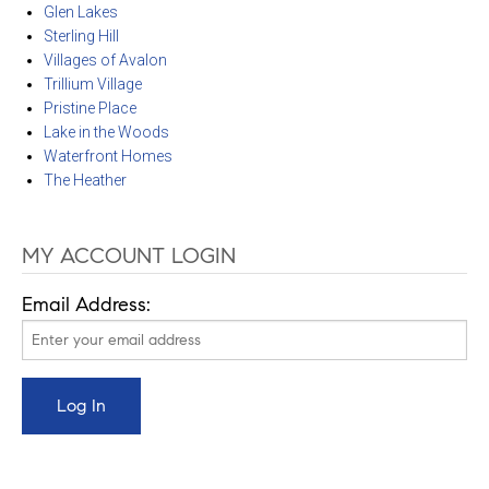
Glen Lakes
Sterling Hill
Villages of Avalon
Trillium Village
Pristine Place
Lake in the Woods
Waterfront Homes
The Heather
MY ACCOUNT LOGIN
Email Address: