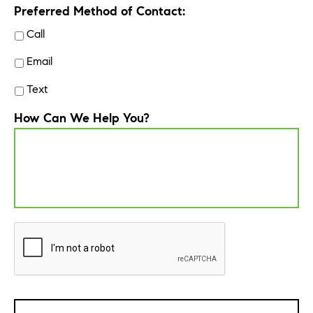
Preferred Method of Contact:
Call
Email
Text
How Can We Help You?
CAPTCHA