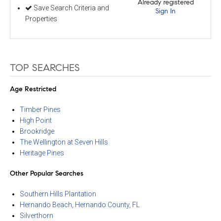
Already registered
Save Search Criteria and
Sign In
Properties
TOP SEARCHES
Age Restricted
Timber Pines
High Point
Brookridge
The Wellington at Seven Hills
Heritage Pines
Other Popular Searches
Southern Hills Plantation
Hernando Beach, Hernando County, FL
Silverthorn