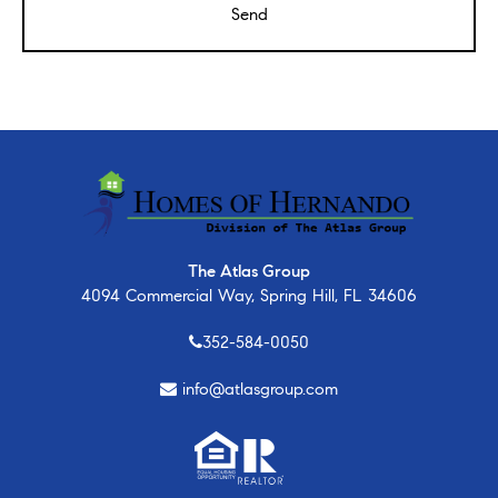
The Atlas Group
4094 Commercial Way, Spring Hill, FL 34606
352-584-0050
info@atlasgroup.com