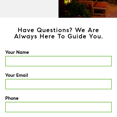
Have Questions? We Are
Always Here To Guide You.
Your Name
Your Email
Phone