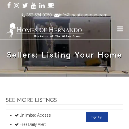
352-584-0050
info@theatlasgroup.com
Sellers: Listing Your Home
SEE MORE LISTNGS
Unlimited Access
Sign Up
Free Daily Alert