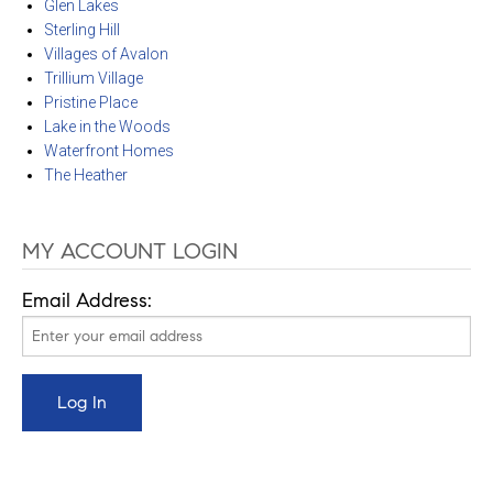
Glen Lakes
Sterling Hill
Villages of Avalon
Trillium Village
Pristine Place
Lake in the Woods
Waterfront Homes
The Heather
MY ACCOUNT LOGIN
Email Address: