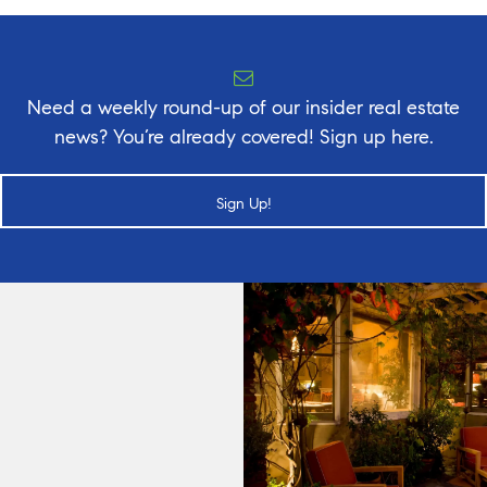
Need a weekly round-up of our insider real estate
news? You’re already covered! Sign up here.
Sign Up!