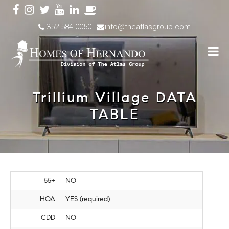
352-584-0050
info@theatlasgroup.com
Trillium Village DATA
TABLE
55+
NO
HOA
YES (required)
CDD
NO