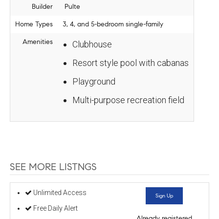
Builder
Pulte
Home Types
3, 4, and 5-bedroom single-family
Amenities
Clubhouse
Resort style pool with cabanas
Playground
Multi-purpose recreation field
SEE MORE LISTNGS
Unlimited Access
Sign Up
Free Daily Alert
Already registered