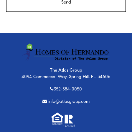
The Atlas Group
4094 Commercial Way, Spring Hill, FL 34606
352-584-0050
info@atlasgroup.com