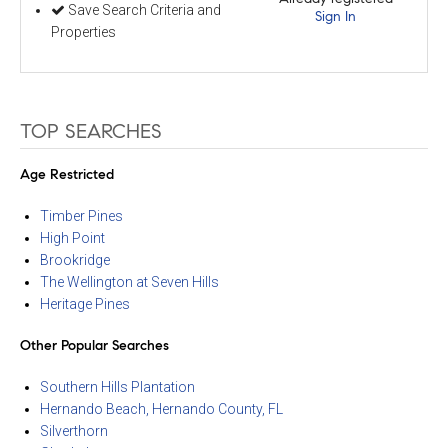
Save Search Criteria and
Sign In
Properties
TOP SEARCHES
Age Restricted
Timber Pines
High Point
Brookridge
The Wellington at Seven Hills
Heritage Pines
Other Popular Searches
Southern Hills Plantation
Hernando Beach, Hernando County, FL
Silverthorn