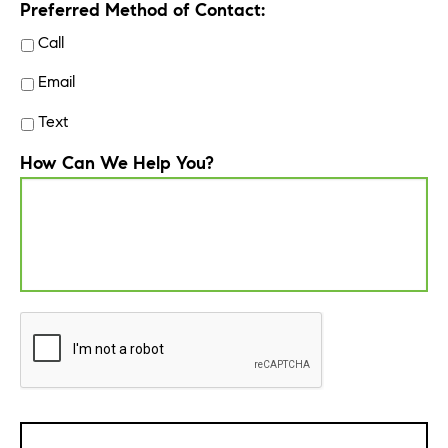
Preferred Method of Contact:
Call
Email
Text
How Can We Help You?
CAPTCHA