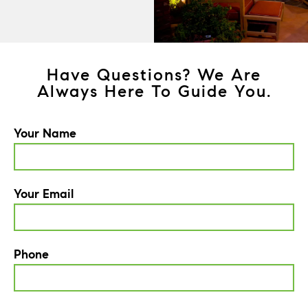
Have Questions? We Are
Always Here To Guide You.
Your Name
Your Email
Phone