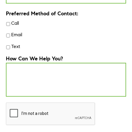
Preferred Method of Contact:
Call
Email
Text
How Can We Help You?
CAPTCHA