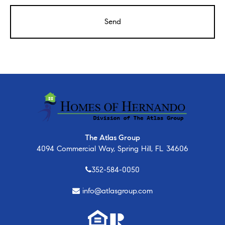
The Atlas Group
4094 Commercial Way, Spring Hill, FL 34606
352-584-0050
info@atlasgroup.com