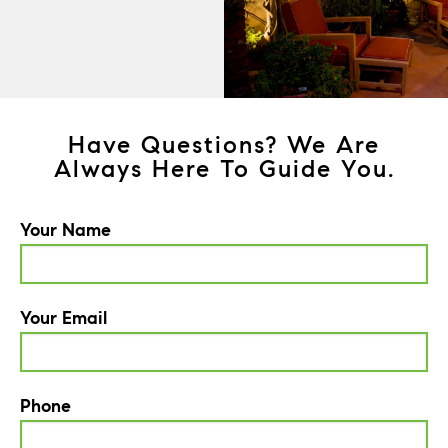
Have Questions? We Are
Always Here To Guide You.
Your Name
Your Email
Phone