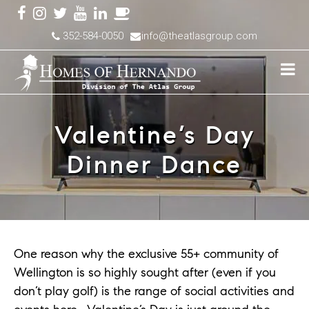
352-584-0050
info@theatlasgroup.com
Valentine’s Day
Dinner Dance
One reason why the exclusive 55+ community of
Wellington is so highly sought after (even if you
don’t play golf) is the range of social activities and