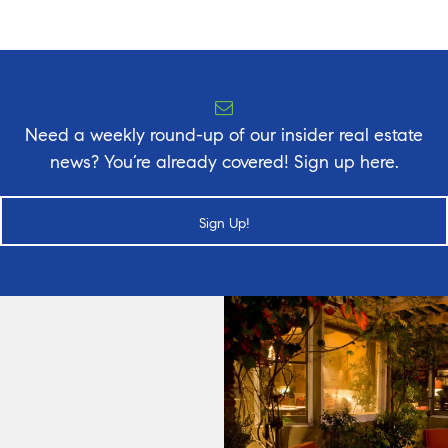
Need a weekly round-up of our insider real estate
news? You’re already covered! Sign up here.
Sign Up!