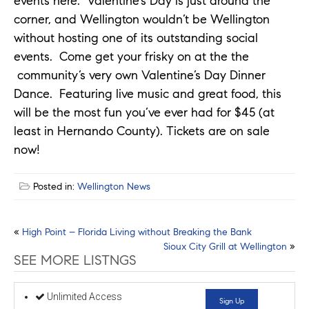
events here. Valentine’s Day is just around the
corner, and Wellington wouldn’t be Wellington
without hosting one of its outstanding social
events. Come get your frisky on at the the
community’s very own Valentine’s Day Dinner
Dance. Featuring live music and great food, this
will be the most fun you’ve ever had for $45 (at
least in Hernando County). Tickets are on sale
now!
Posted in:
Wellington News
Post
«
High Point – Florida Living without Breaking the Bank
Sioux City Grill at Wellington
»
navigation
SEE MORE LISTNGS
Unlimited Access
Sign Up