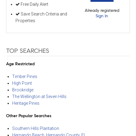
Free Daily Alert
Already registered
Save Search Criteria and
Sign In
Properties
TOP SEARCHES
Age Restricted
Timber Pines
High Point
Brookridge
The Wellington at Seven Hills
Heritage Pines
Other Popular Searches
Southern Hills Plantation
Hernando Beach, Hernando County, FL