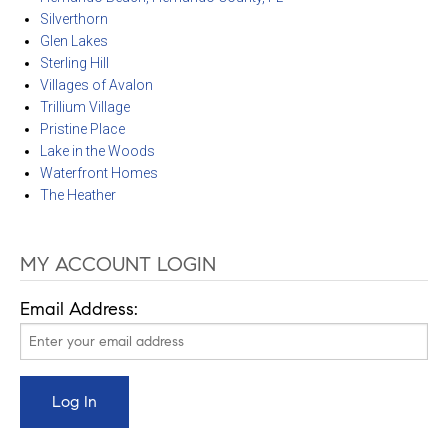
Silverthorn
Glen Lakes
Sterling Hill
Villages of Avalon
Trillium Village
Pristine Place
Lake in the Woods
Waterfront Homes
The Heather
MY ACCOUNT LOGIN
Email Address: