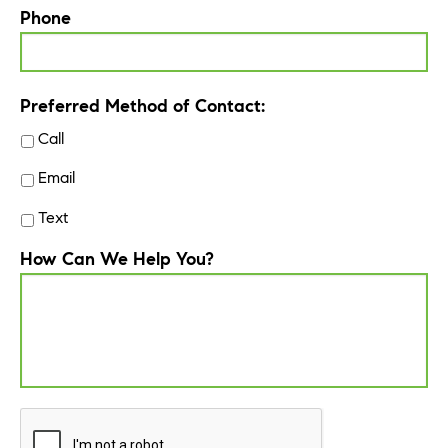
Phone
Preferred Method of Contact:
Call
Email
Text
How Can We Help You?
CAPTCHA