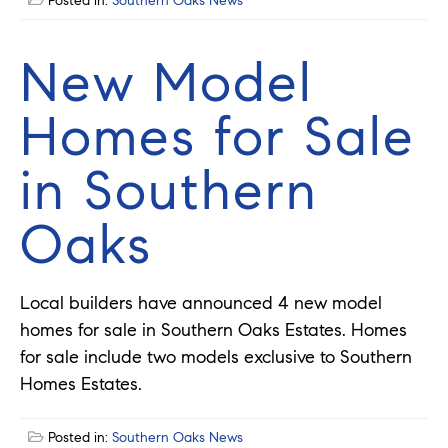
Posted in:
Southern Oaks News
New Model
Homes for Sale
in Southern
Oaks
Local builders have announced 4 new model
homes for sale in Southern Oaks Estates. Homes
for sale include two models exclusive to Southern
Homes Estates.
Posted in:
Southern Oaks News