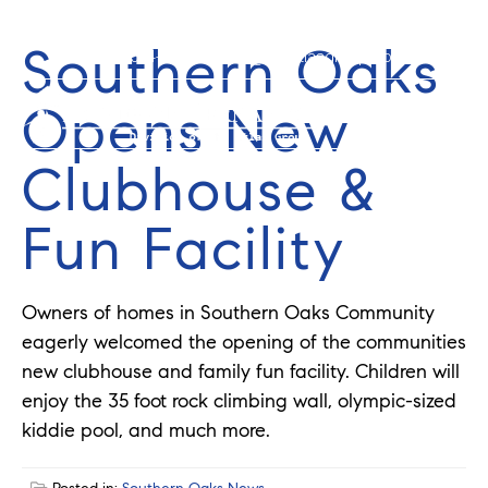
Southern Oaks
352-584-0050
info@theatlasgroup.com
Opens New
Clubhouse &
Fun Facility
Owners of homes in Southern Oaks Community
eagerly welcomed the opening of the communities
new clubhouse and family fun facility. Children will
enjoy the 35 foot rock climbing wall, olympic-sized
kiddie pool, and much more.