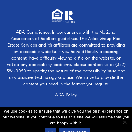
ADA Compliance: In concurrence with the National
Association of Realtors guidelines, The Atlas Group Real
Estate Services and it’s affiliates are committed to providing
an accessible website. If you have difficulty accessing
content, have difficulty viewing a file on the website, or
notice any accessibility problems, please contact us at
(352)
584-0050
to specify the nature of the accessibility issue and
any assistive technology you use. We strive to provide the
content you need in the format you require.
ADA Policy
We use cookies to ensure that we give you the best experience on
our website. If you continue to use this site we will assume that you
are happy with it.
© 2026 · Atlasgroup.com |
Privacy Policy
|
Contact Us
|
·
Ok
Privacy policy