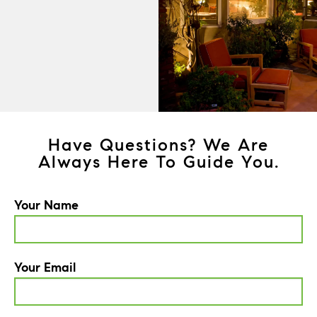
Have Questions? We Are
Always Here To Guide You.
Your Name
Your Email