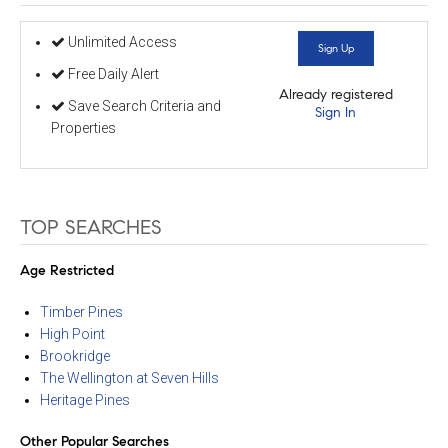
Unlimited Access
Sign Up
Free Daily Alert
Already registered
Save Search Criteria and
Sign In
Properties
TOP SEARCHES
Age Restricted
Timber Pines
High Point
Brookridge
The Wellington at Seven Hills
Heritage Pines
Other Popular Searches