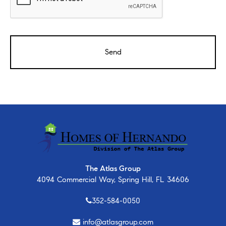
The Atlas Group
4094 Commercial Way, Spring Hill, FL 34606
352-584-0050
info@atlasgroup.com