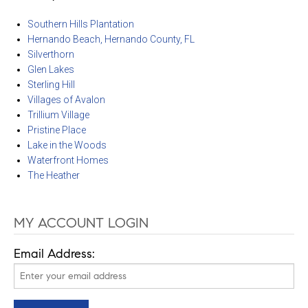
Southern Hills Plantation
Hernando Beach, Hernando County, FL
Silverthorn
Glen Lakes
Sterling Hill
Villages of Avalon
Trillium Village
Pristine Place
Lake in the Woods
Waterfront Homes
The Heather
MY ACCOUNT LOGIN
Email Address: