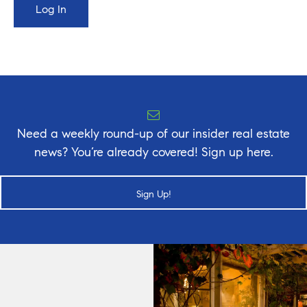
Need a weekly round-up of our insider real estate
news? You’re already covered! Sign up here.
Sign Up!