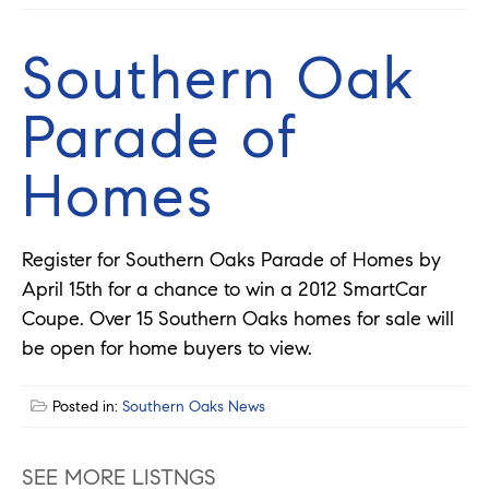
Southern Oak
Parade of
Homes
Register for Southern Oaks Parade of Homes by
April 15th for a chance to win a 2012 SmartCar
Coupe. Over 15 Southern Oaks homes for sale will
be open for home buyers to view.
Posted in:
Southern Oaks News
SEE MORE LISTNGS