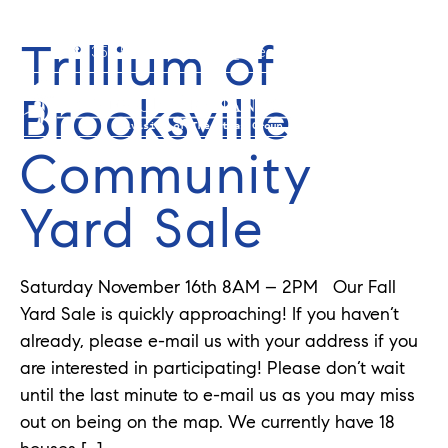
Trillium of
352-584-0050
info@theatlasgroup.com
Brooksville
Community
Yard Sale
Saturday November 16th 8AM – 2PM Our Fall
Yard Sale is quickly approaching! If you haven’t
already, please e-mail us with your address if you
are interested in participating! Please don’t wait
until the last minute to e-mail us as you may miss
out on being on the map. We currently have 18