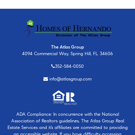
The Atlas Group
4094 Commercial Way, Spring Hill, FL 34606
352-584-0050
info@atlasgroup.com
ADA Compliance: In concurrence with the National
Association of Realtors guidelines, The Atlas Group Real
Estate Services and it’s affiliates are committed to providing
an accessible website. If you have difficulty accessing