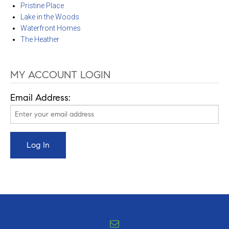
Pristine Place
Lake in the Woods
Waterfront Homes
The Heather
MY ACCOUNT LOGIN
Email Address: