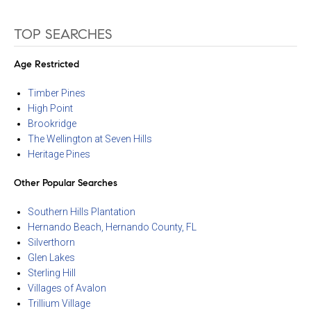
TOP SEARCHES
Age Restricted
Timber Pines
High Point
Brookridge
The Wellington at Seven Hills
Heritage Pines
Other Popular Searches
Southern Hills Plantation
Hernando Beach, Hernando County, FL
Silverthorn
Glen Lakes
Sterling Hill
Villages of Avalon
Trillium Village