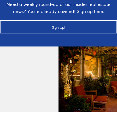
Need a weekly round-up of our insider real estate
news? You’re already covered! Sign up here.
Sign Up!