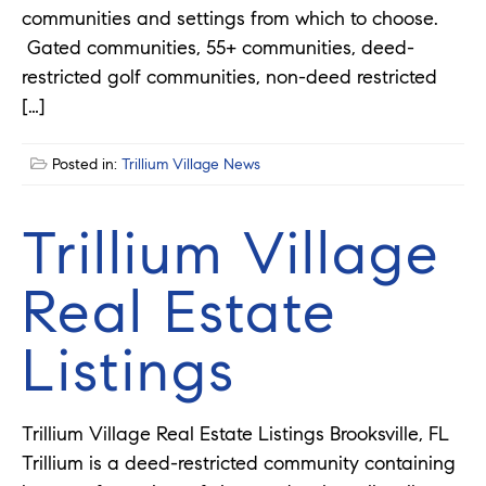
communities and settings from which to choose.
Gated communities, 55+ communities, deed-
restricted golf communities, non-deed restricted
[…]
Posted in:
Trillium Village News
Trillium Village
Real Estate
Listings
Trillium Village Real Estate Listings Brooksville, FL
Trillium is a deed-restricted community containing