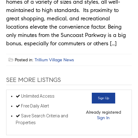
homes of a variety of sizes and styles, all well-
maintained to high standards. Its proximity to
great shopping, medical, and recreational
locations elevate the convenience factor. Being
only minutes from the Suncoast Parkway is a big
bonus, especially for commuters or others […]
Posted in:
Trillium Village News
SEE MORE LISTNGS
Unlimited Access
Sign Up
Free Daily Alert
Already registered
Save Search Criteria and
Sign In
Properties