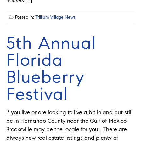
houses […]
Posted in:
Trillium Village News
5th Annual
Florida
Blueberry
Festival
If you live or are looking to live a bit inland but still
be in Hernando County near the Gulf of Mexico,
Brooksville may be the locale for you. There are
always new real estate listings and plenty of