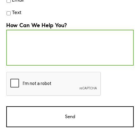
Text
How Can We Help You?
CAPTCHA