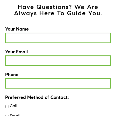
Have Questions? We Are
Always Here To Guide You.
Your Name
Your Email
Phone
Preferred Method of Contact:
Call
Email