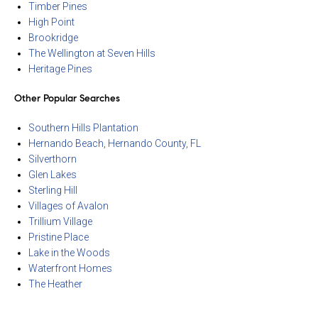
Timber Pines
High Point
Brookridge
The Wellington at Seven Hills
Heritage Pines
Other Popular Searches
Southern Hills Plantation
Hernando Beach, Hernando County, FL
Silverthorn
Glen Lakes
Sterling Hill
Villages of Avalon
Trillium Village
Pristine Place
Lake in the Woods
Waterfront Homes
The Heather