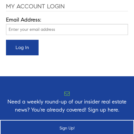
MY ACCOUNT LOGIN
Email Address:
Need a weekly round-up of our insider real estate
news? You’re already covered! Sign up here.
Sign Up!