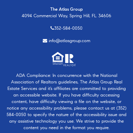
The Atlas Group
4094 Commercial Way, Spring Hill, FL 34606
352-584-0050
info@atlasgroup.com
ADA Compliance: In concurrence with the National
Association of Realtors guidelines, The Atlas Group Real
Estate Services and it’s affiliates are committed to providing
an accessible website. If you have difficulty accessing
content, have difficulty viewing a file on the website, or
notice any accessibility problems, please contact us at
(352)
584-0050
to specify the nature of the accessibility issue and
any assistive technology you use. We strive to provide the
content you need in the format you require.