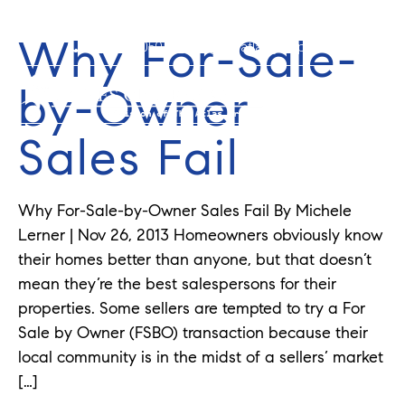
Why For-Sale-
352-584-0050
info@theatlasgroup.com
by-Owner
Sales Fail
Why For-Sale-by-Owner Sales Fail By Michele
Lerner | Nov 26, 2013 Homeowners obviously know
their homes better than anyone, but that doesn’t
mean they’re the best salespersons for their
properties. Some sellers are tempted to try a For
Sale by Owner (FSBO) transaction because their
local community is in the midst of a sellers’ market
[…]