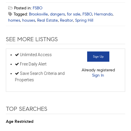
Posted in:
FSBO
Tagged:
Brooksville
,
dangers
,
for sale
,
FSBO
,
Hernando
,
homes
,
houses
,
Real Estate
,
Realtor
,
Spring Hill
SEE MORE LISTNGS
Unlimited Access
Sign Up
Free Daily Alert
Already registered
Save Search Criteria and
Sign In
Properties
TOP SEARCHES
Age Restricted