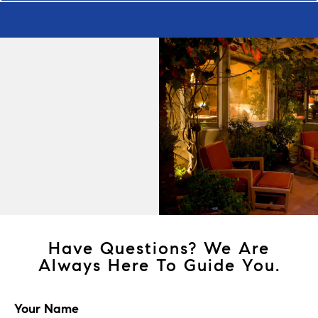
Have Questions? We Are
Always Here To Guide You.
Your Name