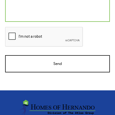
CAPTCHA