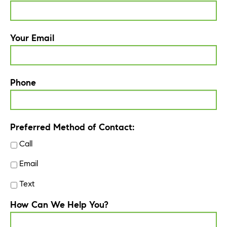
Your Email
Phone
Preferred Method of Contact:
Call
Email
Text
How Can We Help You?