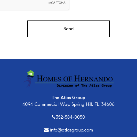
The Atlas Group
4094 Commercial Way, Spring Hill, FL 34606
352-584-0050
info@atlasgroup.com