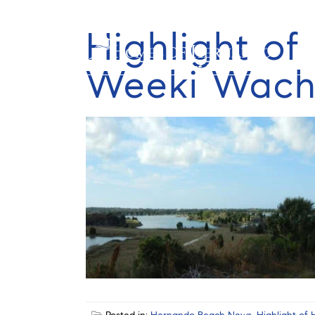
Highlight o
Weeki Wach