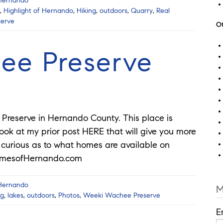
 Hernando
,
Highlight of Hernando
,
Hiking
,
outdoors
,
Quarry
,
Real
erve
Ot
ee Preserve
reserve in Hernando County. This place is
look at my prior post HERE that will give you more
re curious as to what homes are available on
HomesofHernando.com
 Hernando
M
ng
,
lakes
,
outdoors
,
Photos
,
Weeki Wachee Preserve
E