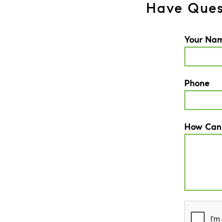
Have Ques
Your Na
Phone
How Can
CAPTCH