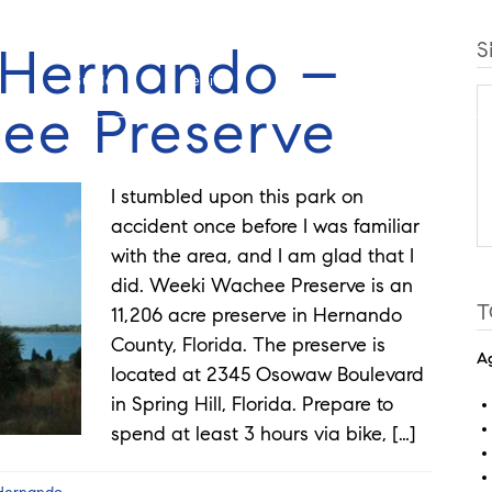
f Hernando –
S
Guides
Selling
Buy
Listings
ee Preserve
I stumbled upon this park on
accident once before I was familiar
with the area, and I am glad that I
did. Weeki Wachee Preserve is an
T
11,206 acre preserve in Hernando
County, Florida. The preserve is
Ag
located at 2345 Osowaw Boulevard
in Spring Hill, Florida. Prepare to
spend at least 3 hours via bike, […]