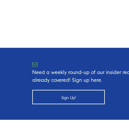
Need a weekly round-up of our insider rea
already covered! Sign up here.
Sign Up!