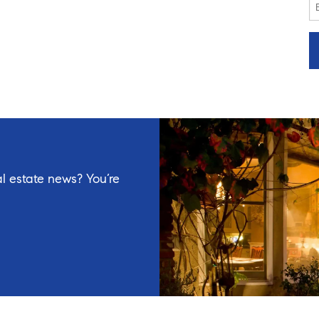
l estate news? You’re