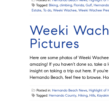
Posted in:
Hernando Beach News
,
Highlight of
Tagged:
Biking
,
climbing
,
Florida
,
Gulf
,
Hernando
Estate
,
To do
,
Weeki Wachee
,
Weeki Wachee Pres
Weeki Wach
Pictures
Here are some photos of Weeki Wachee P
amazing! If you haven’t done so, take a 
insight on taking a trip out here. If you’
Hernando Beach, feel free to browse. 
Posted in:
Hernando Beach News
,
Highlight of
Tagged:
Hernando County
,
Hiking
,
Hills
,
Kayaki