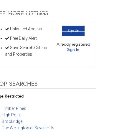
352-584-0050
info@theatlasgroup.com
EE MORE LISTNGS
Communities
Our Team
Blog
Unlimited Access
Sign Up
Free Daily Alert
Already registered
Save Search Criteria
Sign In
and Properties
OP SEARCHES
e Restricted
Timber Pines
High Point
Brookridge
The Wellington at Seven Hills