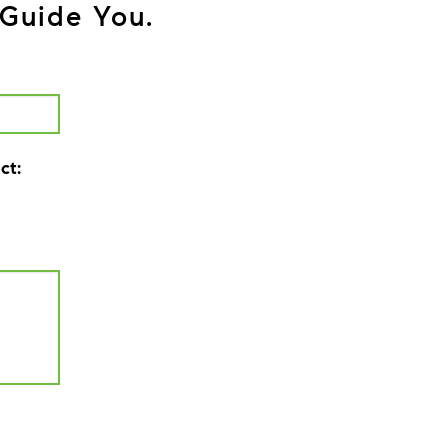
Guide You.
ct: