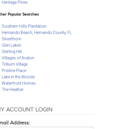
Heritage Pines
her Popular Searches
Southern Hills Plantation
Hernando Beach, Hernando County, FL
Silverthorn
Glen Lakes
Sterling Hill
Villages of Avalon
Trillium Village
Pristine Place
Lake in the Woods
Waterfront Homes
The Heather
Y ACCOUNT LOGIN
mail Address: