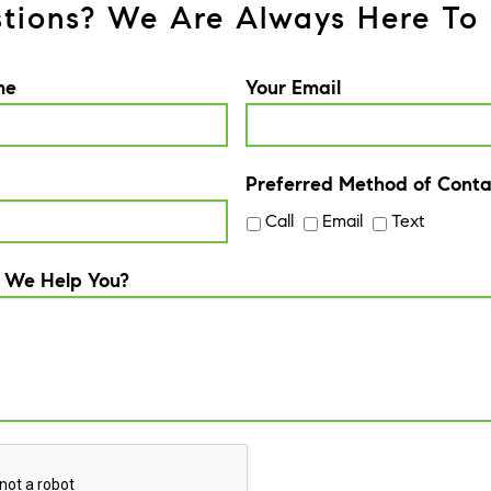
tions? We Are Always Here To 
me
Your Email
Preferred Method of Conta
Call
Email
Text
 We Help You?
A