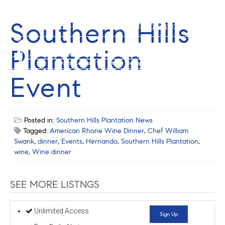
Southern Hills
352-584-0050
info@theatlasgroup.com
Plantation
Event
Posted in:
Southern Hills Plantation News
Tagged:
American Rhone Wine Dinner
,
Chef William
Swank
,
dinner
,
Events
,
Hernando
,
Southern Hills Plantation
,
wine
,
Wine dinner
SEE MORE LISTNGS
Unlimited Access
Sign Up