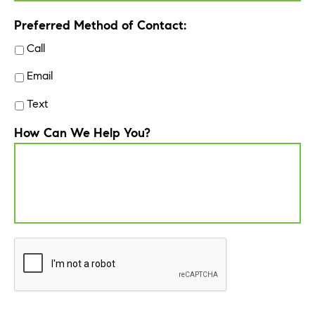
Preferred Method of Contact:
Call
Email
Text
How Can We Help You?
CAPTCHA