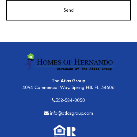
The Atlas Group
4094 Commercial Way, Spring Hill, FL 34606
352-584-0050
info@atlasgroup.com