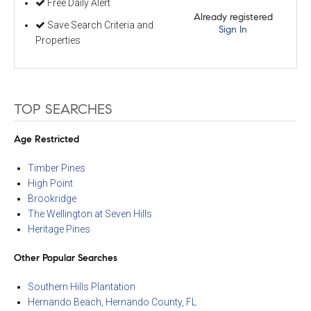
Free Daily Alert
Already registered
Save Search Criteria and
Sign In
Properties
TOP SEARCHES
Age Restricted
Timber Pines
High Point
Brookridge
The Wellington at Seven Hills
Heritage Pines
Other Popular Searches
Southern Hills Plantation
Hernando Beach, Hernando County, FL