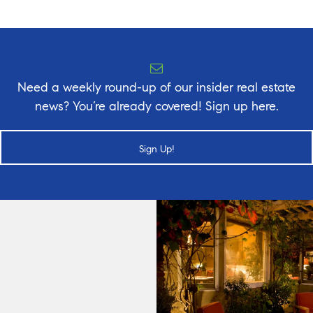
Need a weekly round-up of our insider real estate
news? You’re already covered! Sign up here.
Sign Up!