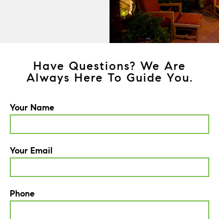
Have Questions? We Are
Always Here To Guide You.
Your Name
Your Email
Phone