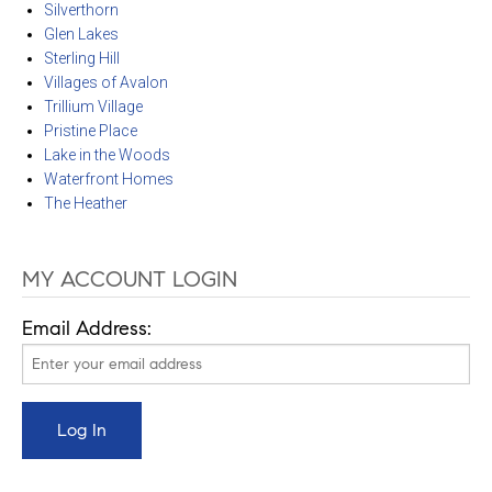
Silverthorn
Glen Lakes
Sterling Hill
Villages of Avalon
Trillium Village
Pristine Place
Lake in the Woods
Waterfront Homes
The Heather
MY ACCOUNT LOGIN
Email Address: