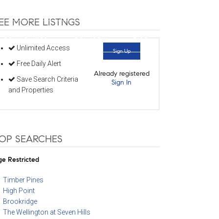
352-584-0050
info@theatlasgroup.com
EE MORE LISTNGS
Communities
Our Team
Blog
Unlimited Access
Sign Up
Free Daily Alert
Already registered
Save Search Criteria
Sign In
and Properties
OP SEARCHES
e Restricted
Timber Pines
High Point
Brookridge
The Wellington at Seven Hills