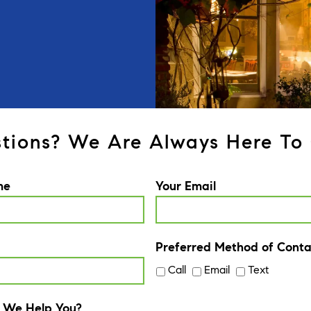
tions? We Are Always Here To 
me
Your Email
Preferred Method of Conta
Call
Email
Text
 We Help You?