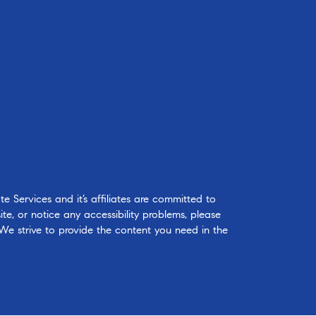
 Services and it’s affiliates are committed to
ite, or notice any accessibility problems, please
 We strive to provide the content you need in the