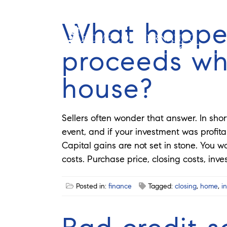
What happe
proceeds whe
house?
Sellers often wonder that answer. In shor
event, and if your investment was profitab
Capital gains are not set in stone. You w
costs. Purchase price, closing costs, inve
Posted in:
finance
Tagged:
closing
,
home
,
i