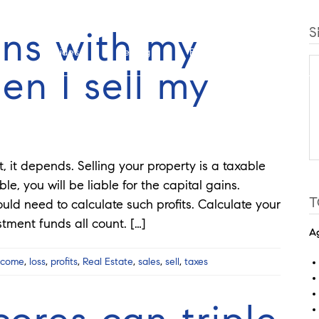
ns with my
S
Guides
Selling
Buy
Listings
n I sell my
t, it depends. Selling your property is a taxable
le, you will be liable for the capital gains.
T
ould need to calculate such profits. Calculate your
stment funds all count. […]
Ag
ncome
,
loss
,
profits
,
Real Estate
,
sales
,
sell
,
taxes