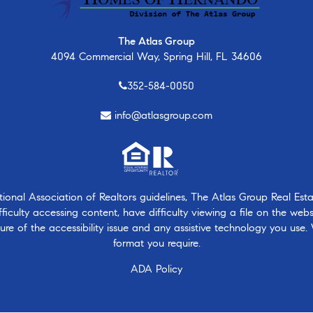
The Atlas Group
4094 Commercial Way, Spring Hill, FL 34606
352-584-0050
info@atlasgroup.com
nal Association of Realtors guidelines, The Atlas Group Real Estate
ficulty accessing content, have difficulty viewing a file on the webs
ure of the accessibility issue and any assistive technology you use.
format you require.
ADA Policy