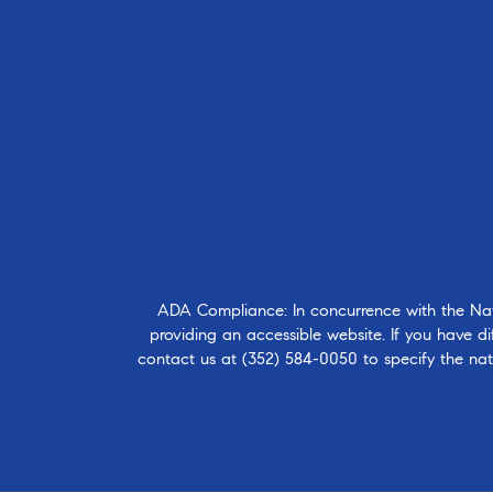
ADA Compliance: In concurrence with the Natio
providing an accessible website. If you have dif
contact us at
(352) 584-0050
to specify the nat