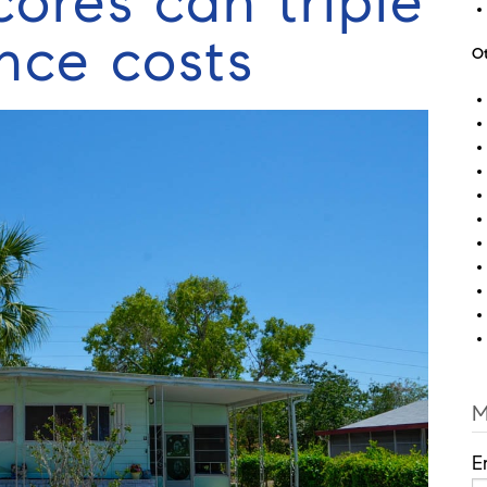
cores can triple
nce costs
Ot
M
E