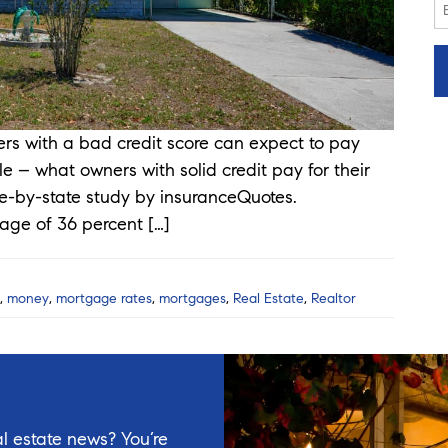
with a bad credit score can expect to pay
e – what owners with solid credit pay for their
e-by-state study by insuranceQuotes.
rage of 36 percent […]
,
money
,
mortgage rates
,
mortgages
,
Real Estate
,
Realtor
l estate news? You’re