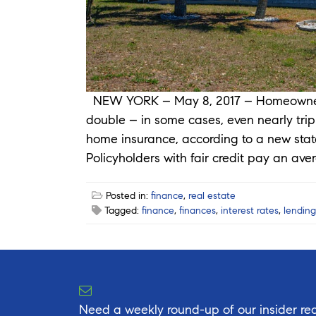
NEW YORK – May 8, 2017 – Homeowners 
double – in some cases, even nearly tripl
home insurance, according to a new stat
Policyholders with fair credit pay an ave
Posted in:
finance
,
real estate
Tagged:
finance
,
finances
,
interest rates
,
lending
Need a weekly round-up of our insider rea