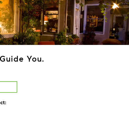
Guide You.
ct: