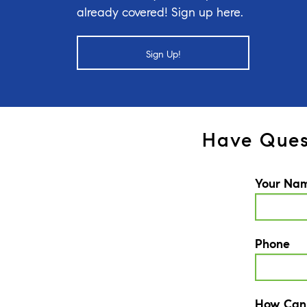
already covered! Sign up here.
Sign Up!
Have Ques
Your Na
Phone
How Can