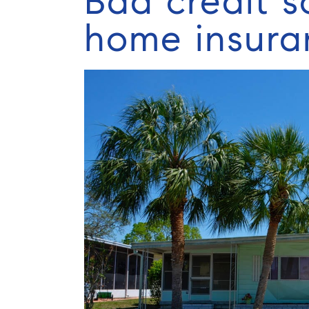
Bad credit s
home insura