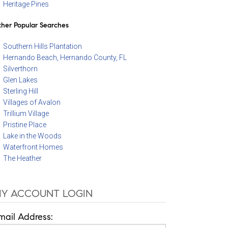
Heritage Pines
her Popular Searches
Southern Hills Plantation
Hernando Beach, Hernando County, FL
Silverthorn
Glen Lakes
Sterling Hill
Villages of Avalon
Trillium Village
Pristine Place
Lake in the Woods
Waterfront Homes
The Heather
Y ACCOUNT LOGIN
mail Address: