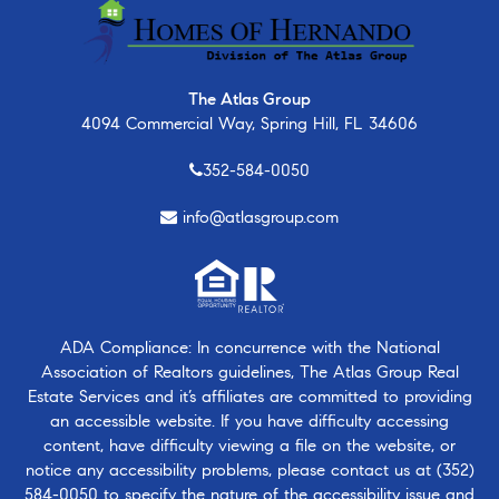
The Atlas Group
4094 Commercial Way, Spring Hill, FL 34606
352-584-0050
info@atlasgroup.com
ADA Compliance: In concurrence with the National
Association of Realtors guidelines, The Atlas Group Real
Estate Services and it’s affiliates are committed to providing
an accessible website. If you have difficulty accessing
content, have difficulty viewing a file on the website, or
notice any accessibility problems, please contact us at
(352)
584-0050
to specify the nature of the accessibility issue and