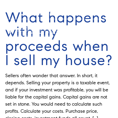
What happens
352-584-0050
info@theatlasgroup.com
with my
proceeds when
I sell my house?
Sellers often wonder that answer. In short, it
depends. Selling your property is a taxable event,
and if your investment was profitable, you will be
liable for the capital gains. Capital gains are not
set in stone. You would need to calculate such
profits. Calculate your costs. Purchase price,