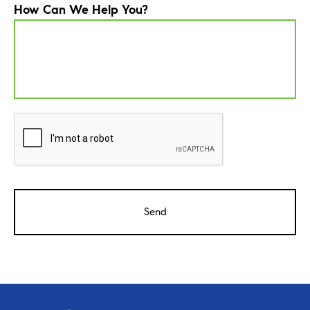
How Can We Help You?
CAPTCHA