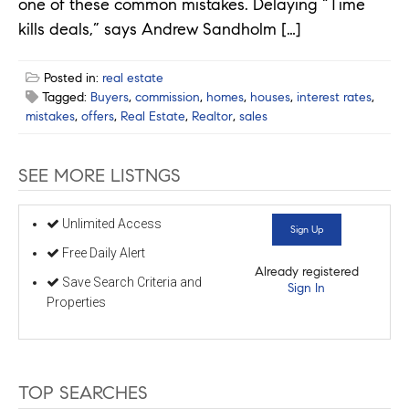
one of these common mistakes. Delaying “Time
kills deals,” says Andrew Sandholm […]
Posted in:
real estate
Tagged:
Buyers
,
commission
,
homes
,
houses
,
interest rates
,
mistakes
,
offers
,
Real Estate
,
Realtor
,
sales
SEE MORE LISTNGS
Unlimited Access
Sign Up
Free Daily Alert
Already registered
Save Search Criteria and
Sign In
Properties
TOP SEARCHES