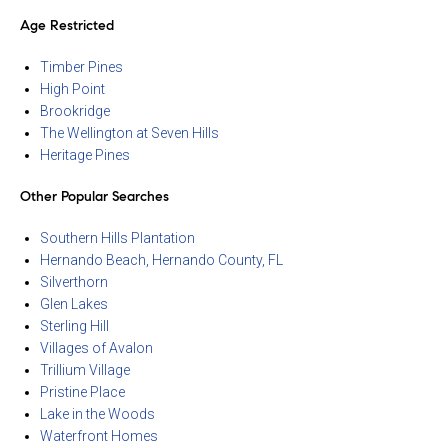
Age Restricted
Timber Pines
High Point
Brookridge
The Wellington at Seven Hills
Heritage Pines
Other Popular Searches
Southern Hills Plantation
Hernando Beach, Hernando County, FL
Silverthorn
Glen Lakes
Sterling Hill
Villages of Avalon
Trillium Village
Pristine Place
Lake in the Woods
Waterfront Homes