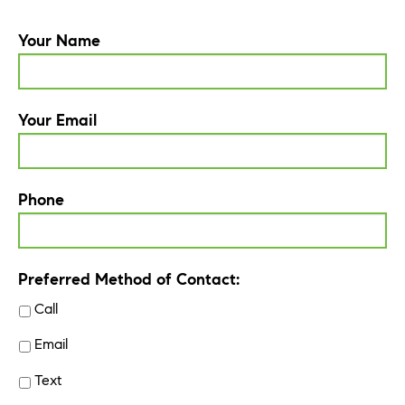
Your Name
Your Email
Phone
Preferred Method of Contact:
Call
Email
Text