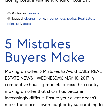
closing costs, investment funds all count. […]
Posted in:
finance
Tagged:
closing
,
home
,
income
,
loss
,
profits
,
Real Estate
,
sales
,
sell
,
taxes
5 Mistakes
Buyers Make
Making an Offer: 5 Mistakes to Avoid DAILY REAL
ESTATE NEWS | WEDNESDAY, MAY 10, 2017 In
competitive housing markets across the country,
making an offer that sticks has become
increasingly difficult. Ensure your client doesn’t
make the process even tougher by succumbing to