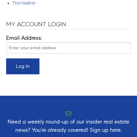
The Heather
MY ACCOUNT LOGIN
Email Address:
Need a weekly round-up of our insider real estate
news? You’re already covered! Sign up here.