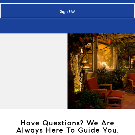
Sign Up!
Have Questions? We Are
Always Here To Guide You.