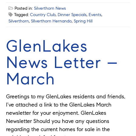
Posted in:
Silverthorn News
Tagged:
Country Club
,
Dinner Specials
,
Events
,
Silverthorn
,
SIlverthorn Hernando
,
Spring Hill
GlenLakes
News Letter –
March
Greetings to my GlenLakes residents and friends,
I’ve attached a link to the GlenLakes March
newsletter for your enjoyment. GlenLakes
Newsletter Should you have any questions
regarding the current homes for sale in the