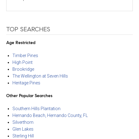
TOP SEARCHES
Age Restricted
Timber Pines
High Point
Brookridge
The Wellington at Seven Hills
Heritage Pines
Other Popular Searches
Southern Hills Plantation
Hernando Beach, Hernando County, FL
Silverthorn
Glen Lakes
Sterling Hill