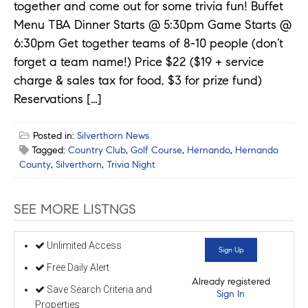
together and come out for some trivia fun! Buffet
Menu TBA Dinner Starts @ 5:30pm Game Starts @
6:30pm Get together teams of 8-10 people (don’t
forget a team name!) Price $22 ($19 + service
charge & sales tax for food, $3 for prize fund)
Reservations […]
Posted in:
Silverthorn News
Tagged:
Country Club
,
Golf Course
,
Hernando
,
Hernando
County
,
Silverthorn
,
Trivia Night
SEE MORE LISTNGS
Unlimited Access
Sign Up
Free Daily Alert
Already registered
Save Search Criteria and
Sign In
Properties