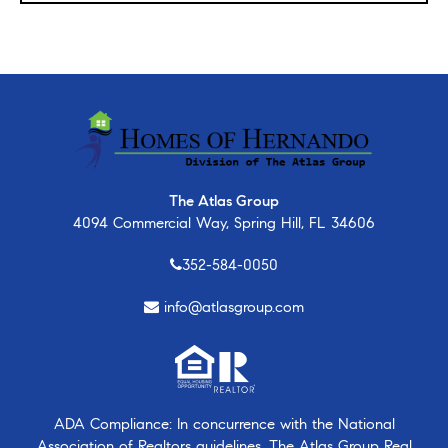
The Atlas Group
4094 Commercial Way, Spring Hill, FL 34606
352-584-0050
info@atlasgroup.com
ADA Compliance: In concurrence with the National
Association of Realtors guidelines, The Atlas Group Real