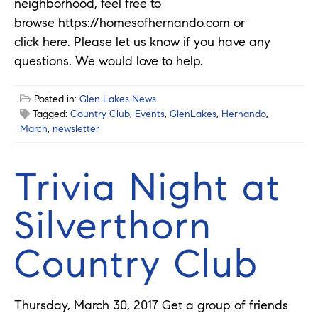
neighborhood, feel free to
browse https://homesofhernando.com or
click here. Please let us know if you have any
questions. We would love to help.
Posted in:
Glen Lakes News
Tagged:
Country Club
,
Events
,
GlenLakes
,
Hernando
,
March
,
newsletter
Trivia Night at
Silverthorn
Country Club
Thursday, March 30, 2017 Get a group of friends