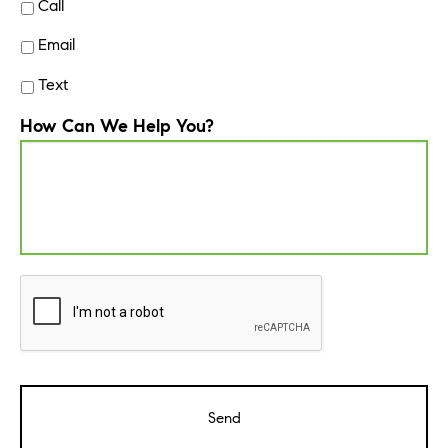
Call
Email
Text
How Can We Help You?
CAPTCHA