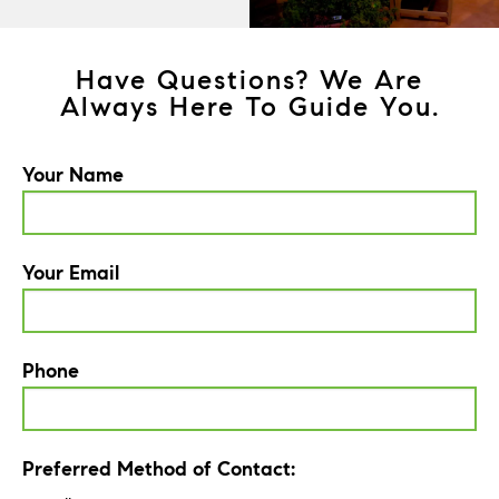
Have Questions? We Are
Always Here To Guide You.
Your Name
Your Email
Phone
Preferred Method of Contact: