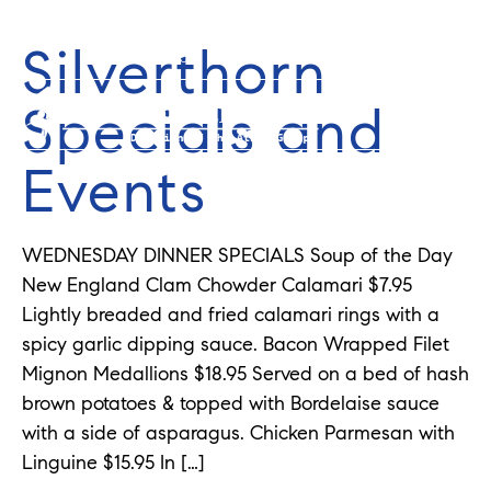
Silverthorn
352-584-0050
info@theatlasgroup.com
Specials and
Events
WEDNESDAY DINNER SPECIALS Soup of the Day
New England Clam Chowder Calamari $7.95
Lightly breaded and fried calamari rings with a
spicy garlic dipping sauce. Bacon Wrapped Filet
Mignon Medallions $18.95 Served on a bed of hash
brown potatoes & topped with Bordelaise sauce
with a side of asparagus. Chicken Parmesan with
Linguine $15.95 In […]