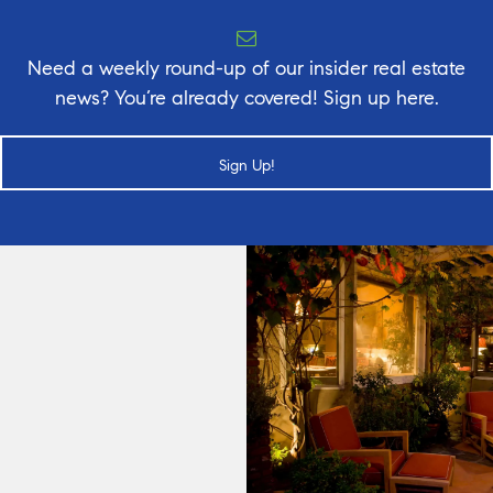
Need a weekly round-up of our insider real estate
news? You’re already covered! Sign up here.
Sign Up!