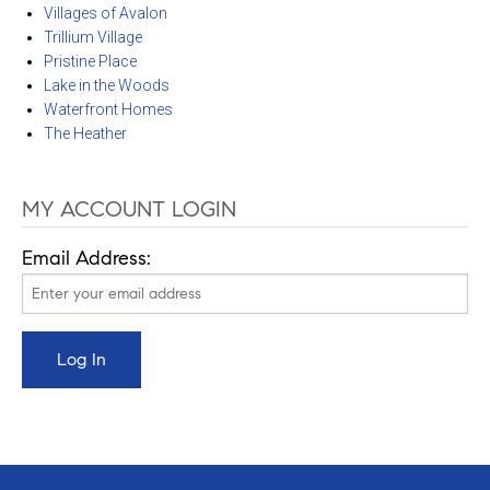
Villages of Avalon
Trillium Village
Pristine Place
Lake in the Woods
Waterfront Homes
The Heather
MY ACCOUNT LOGIN
Email Address: