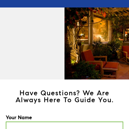
Have Questions? We Are
Always Here To Guide You.
Your Name