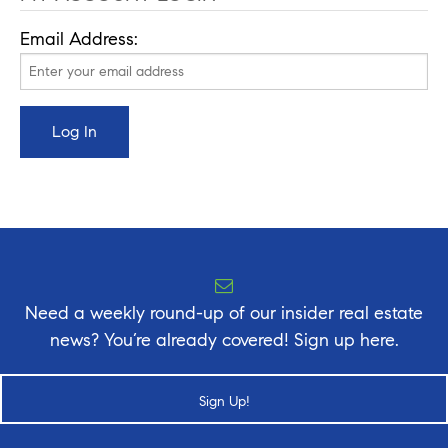
Email Address:
Need a weekly round-up of our insider real estate
news? You’re already covered! Sign up here.
Sign Up!