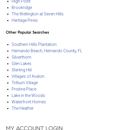
High Point
Brookridge
The Wellington at Seven Hills
Heritage Pines
Other Popular Searches
Southern Hills Plantation
Hernando Beach, Hernando County, FL
Silverthorn
Glen Lakes
Sterling Hill
Villages of Avalon
Trillium Village
Pristine Place
Lake in the Woods
Waterfront Homes
The Heather
MY ACCOUNT LOGIN