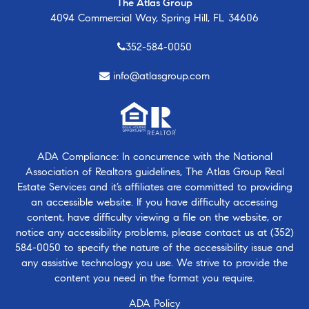
The Atlas Group
4094 Commercial Way, Spring Hill, FL 34606
352-584-0050
info@atlasgroup.com
ADA Compliance: In concurrence with the National
Association of Realtors guidelines, The Atlas Group Real
Estate Services and it’s affiliates are committed to providing
an accessible website. If you have difficulty accessing
content, have difficulty viewing a file on the website, or
notice any accessibility problems, please contact us at
(352)
584-0050
to specify the nature of the accessibility issue and
any assistive technology you use. We strive to provide the
content you need in the format you require.
ADA Policy