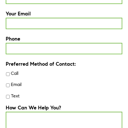
Your Email
Phone
Preferred Method of Contact:
Call
Email
Text
How Can We Help You?