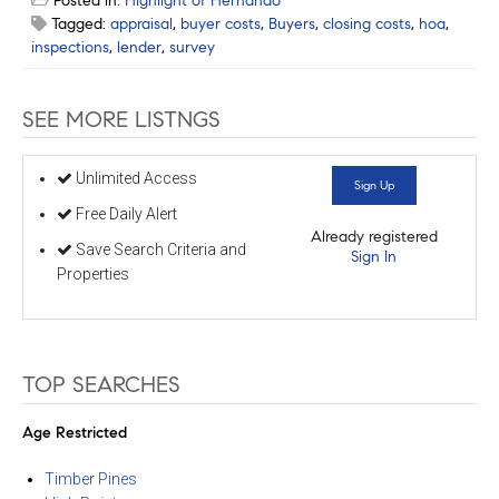
Posted in:
Highlight of Hernando
Tagged:
appraisal
,
buyer costs
,
Buyers
,
closing costs
,
hoa
,
inspections
,
lender
,
survey
SEE MORE LISTNGS
Unlimited Access
Sign Up
Free Daily Alert
Already registered
Save Search Criteria and
Sign In
Properties
TOP SEARCHES
Age Restricted
Timber Pines