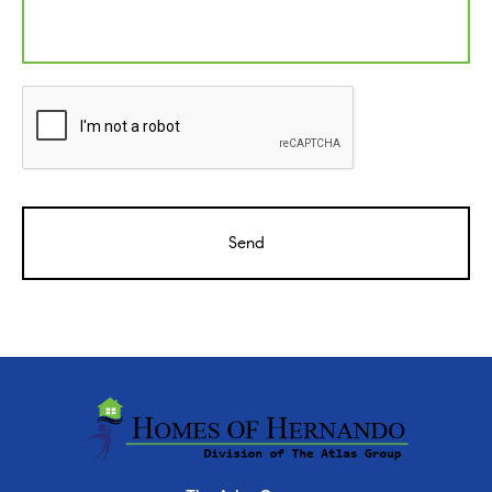
CAPTCHA