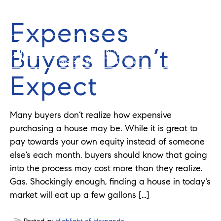
Expenses
352-584-0050
info@theatlasgroup.com
Buyers Don’t
Expect
Many buyers don’t realize how expensive
purchasing a house may be. While it is great to
pay towards your own equity instead of someone
else’s each month, buyers should know that going
into the process may cost more than they realize.
Gas. Shockingly enough, finding a house in today’s
market will eat up a few gallons […]