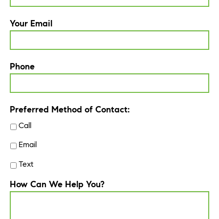
Your Email
Phone
Preferred Method of Contact:
Call
Email
Text
How Can We Help You?