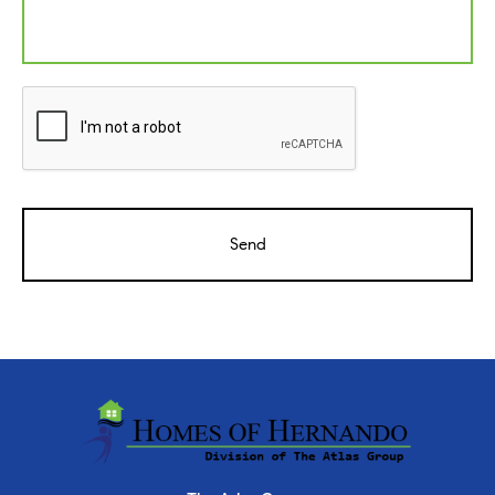
CAPTCHA