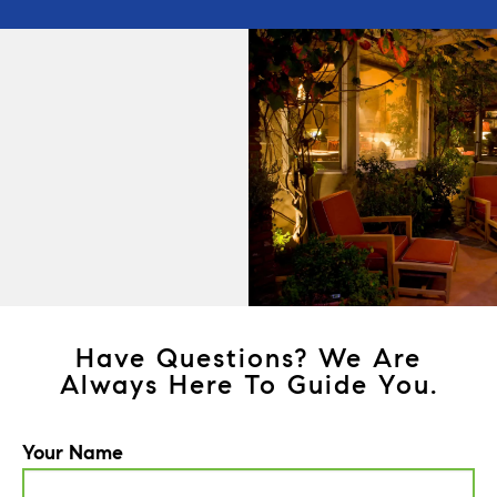
Have Questions? We Are
Always Here To Guide You.
Your Name