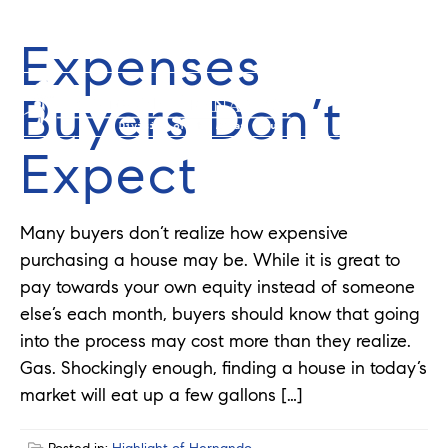
Expenses
352-584-0050
info@theatlasgroup.com
Buyers Don’t
Expect
Many buyers don’t realize how expensive
purchasing a house may be. While it is great to
pay towards your own equity instead of someone
else’s each month, buyers should know that going
into the process may cost more than they realize.
Gas. Shockingly enough, finding a house in today’s
market will eat up a few gallons […]