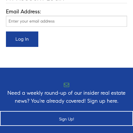
Email Address:
Need a weekly round-up of our insider real estate
news? You’re already covered! Sign up here.
Sign Up!