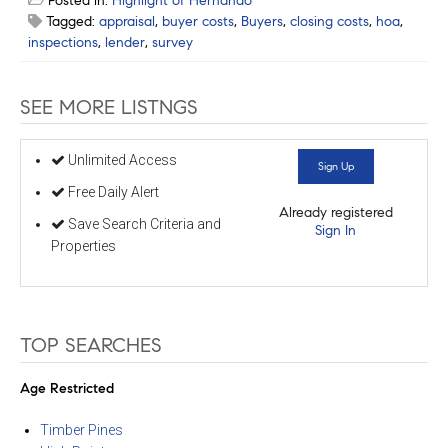
Posted in:
Highlight of Hernando
Tagged:
appraisal
,
buyer costs
,
Buyers
,
closing costs
,
hoa
,
inspections
,
lender
,
survey
SEE MORE LISTNGS
Unlimited Access
Sign Up
Free Daily Alert
Already registered
Save Search Criteria and
Sign In
Properties
TOP SEARCHES
Age Restricted
Timber Pines