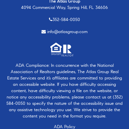
The Atlas Group
4094 Commercial Way, Spring Hill, FL 34606
352-584-0050
info@atlasgroup.com
ADA Compliance: In concurrence with the National
Association of Realtors guidelines, The Atlas Group Real
Estate Services and it’s affiliates are committed to providing
an accessible website. If you have difficulty accessing
content, have difficulty viewing a file on the website, or
notice any accessibility problems, please contact us at
(352)
584-0050
to specify the nature of the accessibility issue and
any assistive technology you use. We strive to provide the
content you need in the format you require.
ADA Policy