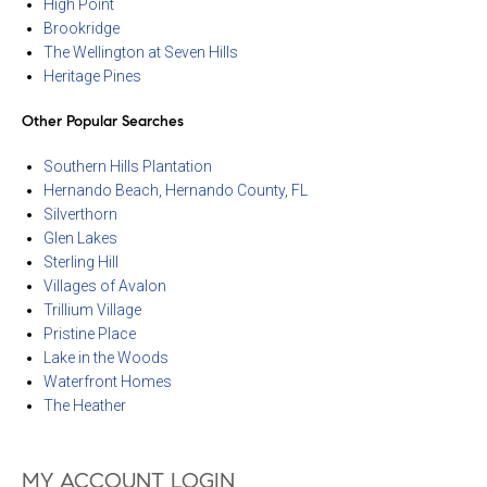
High Point
Brookridge
The Wellington at Seven Hills
Heritage Pines
Other Popular Searches
Southern Hills Plantation
Hernando Beach, Hernando County, FL
Silverthorn
Glen Lakes
Sterling Hill
Villages of Avalon
Trillium Village
Pristine Place
Lake in the Woods
Waterfront Homes
The Heather
MY ACCOUNT LOGIN