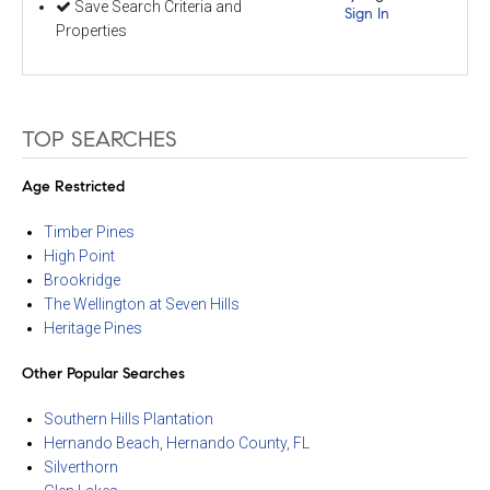
Save Search Criteria and
Sign In
Properties
TOP SEARCHES
Age Restricted
Timber Pines
High Point
Brookridge
The Wellington at Seven Hills
Heritage Pines
Other Popular Searches
Southern Hills Plantation
Hernando Beach, Hernando County, FL
Silverthorn