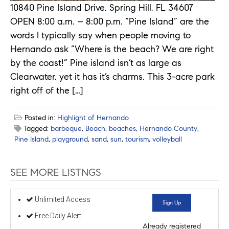
10840 Pine Island Drive, Spring Hill, FL 34607
OPEN 8:00 a.m. – 8:00 p.m. “Pine Island” are the
words I typically say when people moving to
Hernando ask “Where is the beach? We are right
by the coast!” Pine island isn’t as large as
Clearwater, yet it has it’s charms. This 3-acre park
right off of the […]
Posted in:
Highlight of Hernando
Tagged:
barbeque
,
Beach
,
beaches
,
Hernando County
,
Pine Island
,
playground
,
sand
,
sun
,
tourism
,
volleyball
SEE MORE LISTNGS
Unlimited Access
Sign Up
Free Daily Alert
Already registered