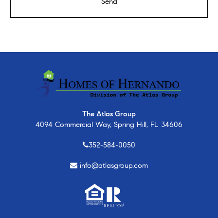
The Atlas Group
4094 Commercial Way, Spring Hill, FL 34606
352-584-0050
info@atlasgroup.com