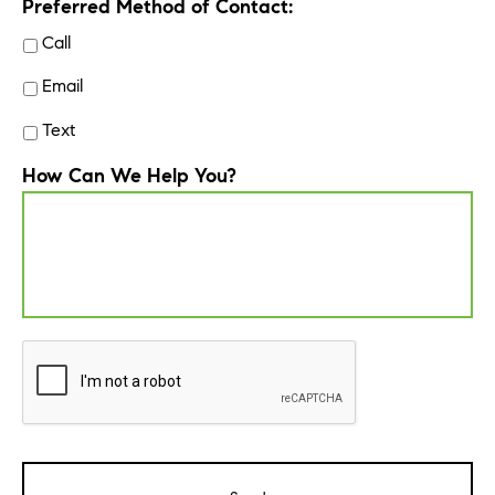
Preferred Method of Contact:
Call
Email
Text
How Can We Help You?
CAPTCHA