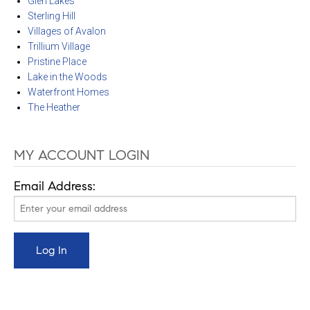
Glen Lakes
Sterling Hill
Villages of Avalon
Trillium Village
Pristine Place
Lake in the Woods
Waterfront Homes
The Heather
MY ACCOUNT LOGIN
Email Address: