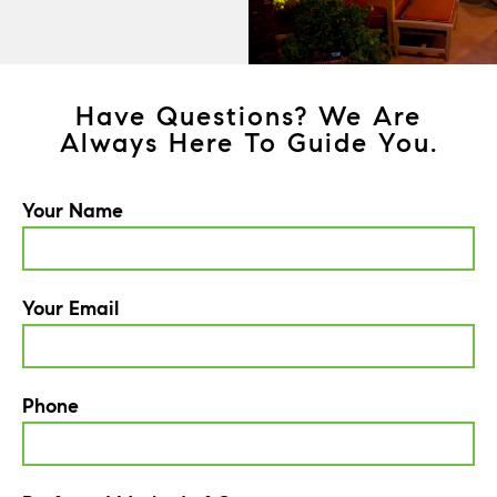
Have Questions? We Are
Always Here To Guide You.
Your Name
Your Email
Phone