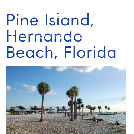
Pine Island,
352-584-0050
info@theatlasgroup.com
Hernando
Beach, Florida