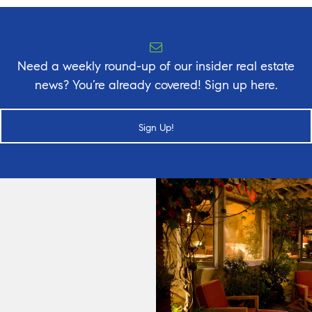
Need a weekly round-up of our insider real estate
news? You’re already covered! Sign up here.
Sign Up!