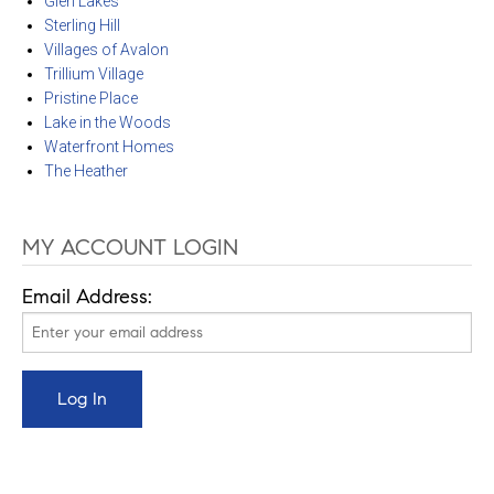
Glen Lakes
Sterling Hill
Villages of Avalon
Trillium Village
Pristine Place
Lake in the Woods
Waterfront Homes
The Heather
MY ACCOUNT LOGIN
Email Address: