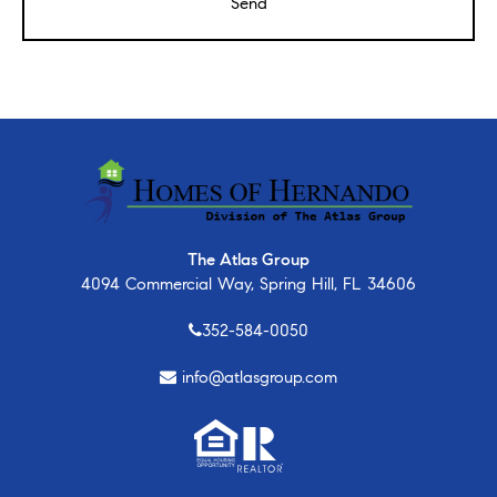
The Atlas Group
4094 Commercial Way, Spring Hill, FL 34606
352-584-0050
info@atlasgroup.com