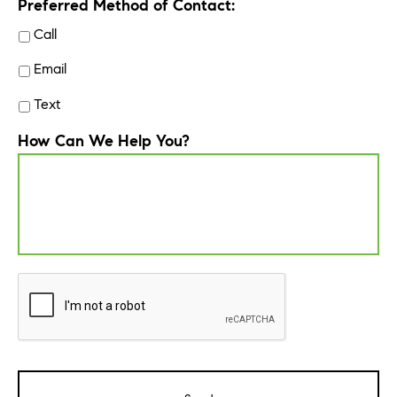
Preferred Method of Contact:
Call
Email
Text
How Can We Help You?
CAPTCHA