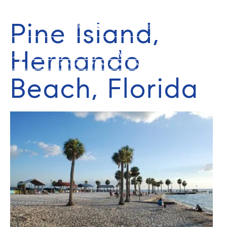
Pine Island,
352-584-0050
info@theatlasgroup.com
Hernando
Beach, Florida