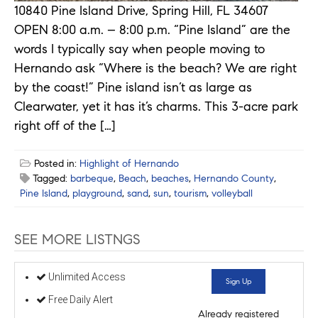
10840 Pine Island Drive, Spring Hill, FL 34607
OPEN 8:00 a.m. – 8:00 p.m. “Pine Island” are the
words I typically say when people moving to
Hernando ask “Where is the beach? We are right
by the coast!” Pine island isn’t as large as
Clearwater, yet it has it’s charms. This 3-acre park
right off of the […]
Posted in:
Highlight of Hernando
Tagged:
barbeque
,
Beach
,
beaches
,
Hernando County
,
Pine Island
,
playground
,
sand
,
sun
,
tourism
,
volleyball
SEE MORE LISTNGS
Unlimited Access
Sign Up
Free Daily Alert
Already registered