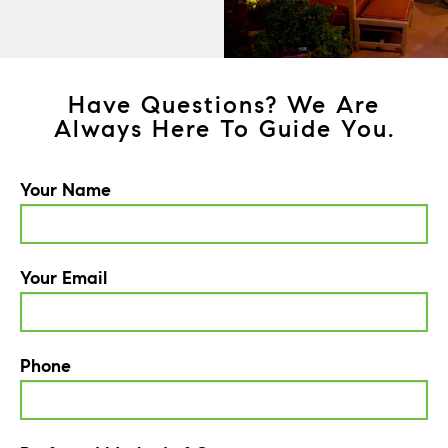
Have Questions? We Are
Always Here To Guide You.
Your Name
Your Email
Phone