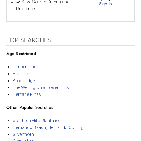
Save Search Criteria and
Sign In
Properties
TOP SEARCHES
Age Restricted
Timber Pines
High Point
Brookridge
The Wellington at Seven Hills
Heritage Pines
Other Popular Searches
Southern Hills Plantation
Hernando Beach, Hernando County, FL
Silverthorn