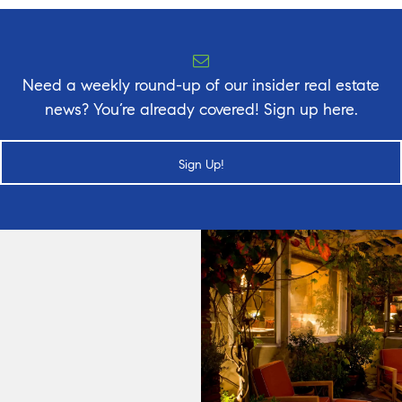
Need a weekly round-up of our insider real estate
news? You’re already covered! Sign up here.
Sign Up!