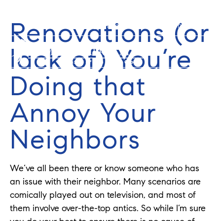
Renovations (or
352-584-0050
info@theatlasgroup.com
lack of) You’re
Doing that
Annoy Your
Neighbors
We’ve all been there or know someone who has
an issue with their neighbor. Many scenarios are
comically played out on television, and most of
them involve over-the-top antics. So while I’m sure