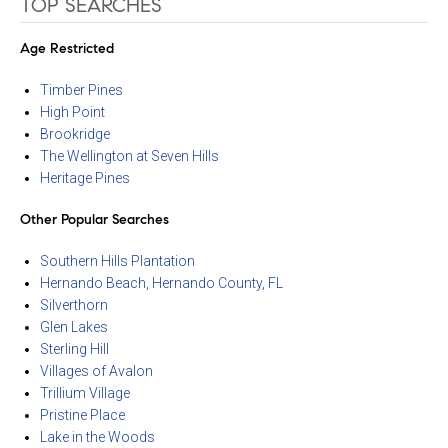
TOP SEARCHES
Age Restricted
Timber Pines
High Point
Brookridge
The Wellington at Seven Hills
Heritage Pines
Other Popular Searches
Southern Hills Plantation
Hernando Beach, Hernando County, FL
Silverthorn
Glen Lakes
Sterling Hill
Villages of Avalon
Trillium Village
Pristine Place
Lake in the Woods