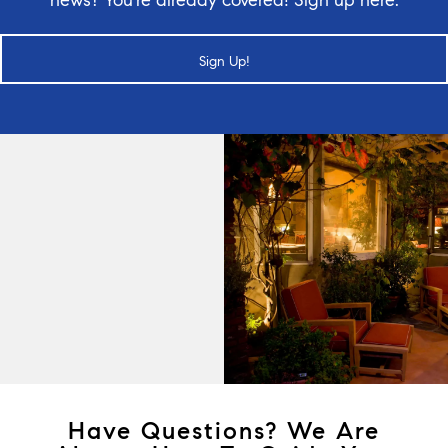
Sign Up!
Have Questions? We Are