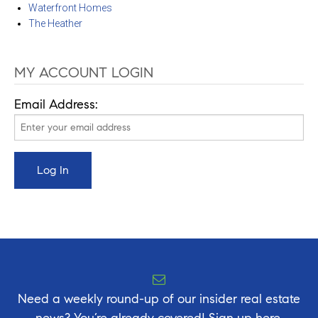
Waterfront Homes
The Heather
MY ACCOUNT LOGIN
Email Address:
Need a weekly round-up of our insider real estate
news? You’re already covered! Sign up here.