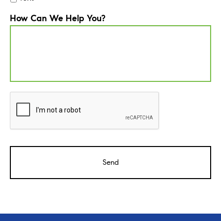
How Can We Help You?
CAPTCHA