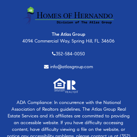
The Atlas Group
4094 Commercial Way, Spring Hill, FL 34606
352-584-0050
info@atlasgroup.com
ADA Compliance: In concurrence with the National
Association of Realtors guidelines, The Atlas Group Real
Estate Services and it’s affiliates are committed to providing
an accessible website. If you have difficulty accessing
content, have difficulty viewing a file on the website, or
notice any accessibility problems, please contact us at
(352)