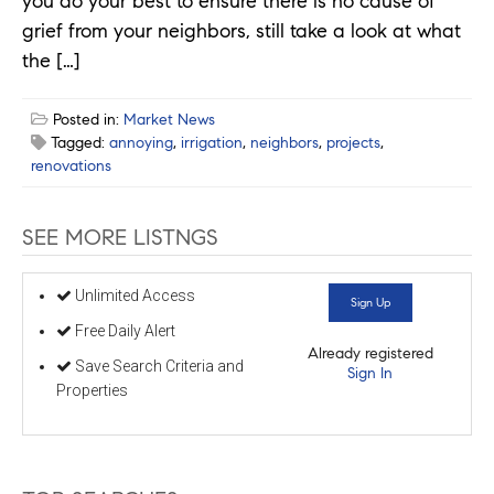
you do your best to ensure there is no cause of
grief from your neighbors, still take a look at what
the […]
Posted in:
Market News
Tagged:
annoying
,
irrigation
,
neighbors
,
projects
,
renovations
SEE MORE LISTNGS
Unlimited Access
Sign Up
Free Daily Alert
Already registered
Save Search Criteria and
Sign In
Properties