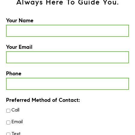
Always Here To Guide You.
Your Name
Your Email
Phone
Preferred Method of Contact:
Call
Email
Text