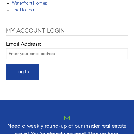
Waterfront Homes
The Heather
MY ACCOUNT LOGIN
Email Address:
Need a weekly round-up of our insider real estate
news? You’re already covered! Sign up here.