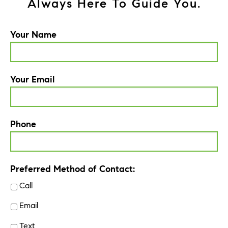
Always Here To Guide You.
Your Name
Your Email
Phone
Preferred Method of Contact:
Call
Email
Text