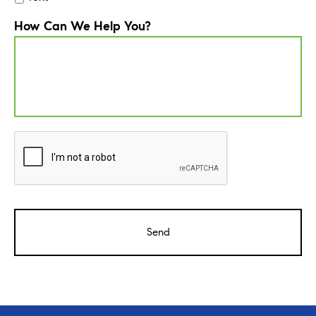
How Can We Help You?
CAPTCHA