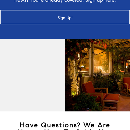
Sign Up!
Have Questions? We Are