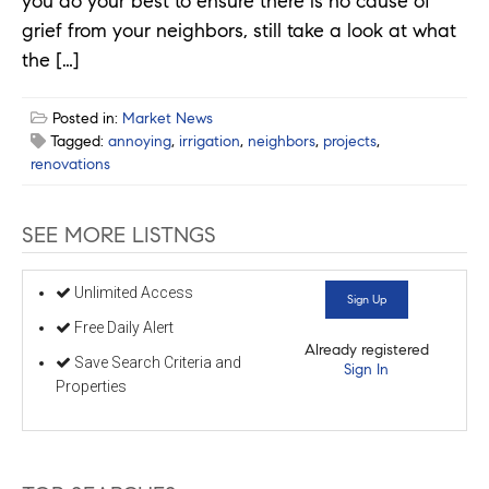
you do your best to ensure there is no cause of
grief from your neighbors, still take a look at what
the […]
Posted in:
Market News
Tagged:
annoying
,
irrigation
,
neighbors
,
projects
,
renovations
SEE MORE LISTNGS
Unlimited Access
Sign Up
Free Daily Alert
Already registered
Save Search Criteria and
Sign In
Properties