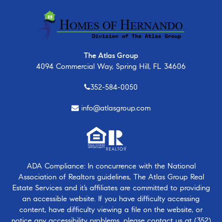
The Atlas Group
4094 Commercial Way, Spring Hill, FL 34606
352-584-0050
info@atlasgroup.com
ADA Compliance: In concurrence with the National
Association of Realtors guidelines, The Atlas Group Real
Estate Services and it’s affiliates are committed to providing
an accessible website. If you have difficulty accessing
content, have difficulty viewing a file on the website, or
notice any accessibility problems, please contact us at
(352)