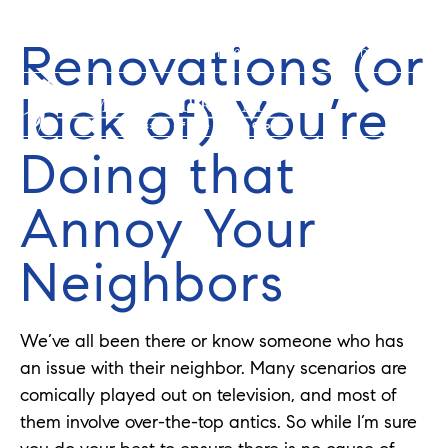
Renovations (or
352-584-0050
info@theatlasgroup.com
lack of) You’re
Doing that
Annoy Your
Neighbors
We’ve all been there or know someone who has
an issue with their neighbor. Many scenarios are
comically played out on television, and most of
them involve over-the-top antics. So while I’m sure