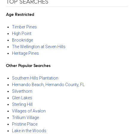
TOP SEARCHES
Age Restricted
Timber Pines
High Point
Brookridge
The Wellington at Seven Hills
Heritage Pines
Other Popular Searches
Southern Hills Plantation
Hernando Beach, Hernando County, FL
Silverthorn
Glen Lakes
Sterling Hill
Villages of Avalon
Trillium Village
Pristine Place
Lake in the Woods