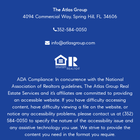
The Atlas Group
4094 Commercial Way, Spring Hill, FL 34606
352-584-0050
info@atlasgroup.com
ADA Compliance: In concurrence with the National
Association of Realtors guidelines, The Atlas Group Real
Estate Services and it’s affiliates are committed to providing
an accessible website. If you have difficulty accessing
content, have difficulty viewing a file on the website, or
notice any accessibility problems, please contact us at
(352)
584-0050
to specify the nature of the accessibility issue and
any assistive technology you use. We strive to provide the
content you need in the format you require.