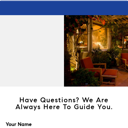
Have Questions? We Are
Always Here To Guide You.
Your Name