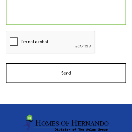
CAPTCHA