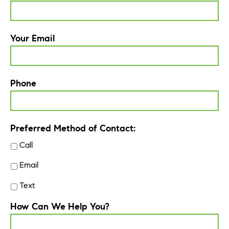
Your Email
Phone
Preferred Method of Contact:
Call
Email
Text
How Can We Help You?