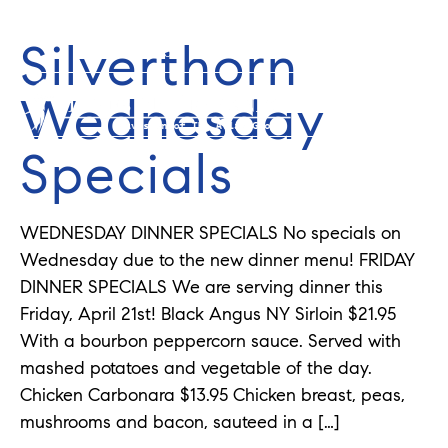
Silverthorn
352-584-0050
info@theatlasgroup.com
Wednesday
Specials
WEDNESDAY DINNER SPECIALS No specials on
Wednesday due to the new dinner menu! FRIDAY
DINNER SPECIALS We are serving dinner this
Friday, April 21st! Black Angus NY Sirloin $21.95
With a bourbon peppercorn sauce. Served with
mashed potatoes and vegetable of the day.
Chicken Carbonara $13.95 Chicken breast, peas,
mushrooms and bacon, sauteed in a […]