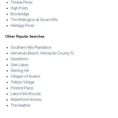
Timber Pines
High Point
Brookridge
The Wellington at Seven Hills
Heritage Pines
Other Popular Searches
Southern Hills Plantation
Hernando Beach, Hernando County, FL
Silverthorn
Glen Lakes
Sterling Hill
Villages of Avalon
Trillium Village
Pristine Place
Lake in the Woods
Waterfront Homes
The Heather