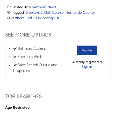
Posted in:
Silverthorn News
Tagged:
Brooksville
,
Golf Course
,
Hernando County
,
Silverthorn Golf Club
,
Spring Hill
SEE MORE LISTNGS
Unlimited Access
Sign Up
Free Daily Alert
Already registered
Save Search Criteria and
Sign In
Properties
TOP SEARCHES
Age Restricted