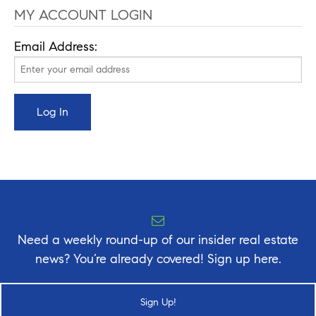
MY ACCOUNT LOGIN
Email Address:
Need a weekly round-up of our insider real estate
news? You’re already covered! Sign up here.
Sign Up!